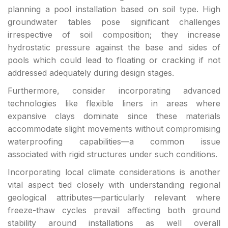
planning a pool installation based on soil type. High
groundwater tables pose significant challenges
irrespective of soil composition; they increase
hydrostatic pressure against the base and sides of
pools which could lead to floating or cracking if not
addressed adequately during design stages.
Furthermore, consider incorporating advanced
technologies like flexible liners in areas where
expansive clays dominate since these materials
accommodate slight movements without compromising
waterproofing capabilities—a common issue
associated with rigid structures under such conditions.
Incorporating local climate considerations is another
vital aspect tied closely with understanding regional
geological attributes—particularly relevant where
freeze-thaw cycles prevail affecting both ground
stability around installations as well overall