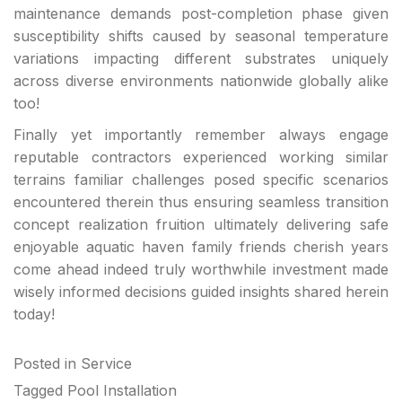
maintenance demands post-completion phase given
susceptibility shifts caused by seasonal temperature
variations impacting different substrates uniquely
across diverse environments nationwide globally alike
too!
Finally yet importantly remember always engage
reputable contractors experienced working similar
terrains familiar challenges posed specific scenarios
encountered therein thus ensuring seamless transition
concept realization fruition ultimately delivering safe
enjoyable aquatic haven family friends cherish years
come ahead indeed truly worthwhile investment made
wisely informed decisions guided insights shared herein
today!
Posted in
Service
Tagged
Pool Installation