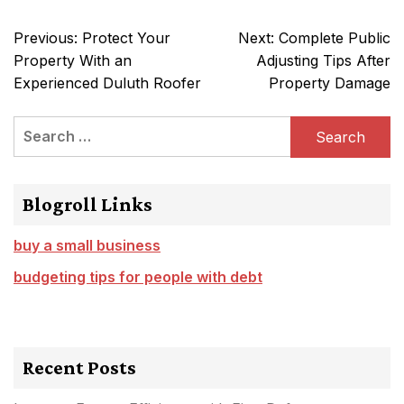
Post
Previous:
Protect Your
Next:
Complete Public
navigation
Property With an
Adjusting Tips After
Experienced Duluth Roofer
Property Damage
Search
for:
Blogroll Links
buy a small business
budgeting tips for people with debt
Recent Posts