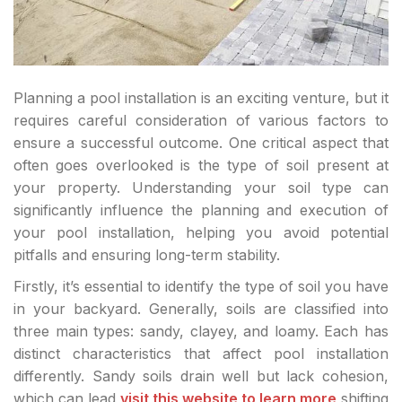
Planning a pool installation is an exciting venture, but it
requires careful consideration of various factors to
ensure a successful outcome. One critical aspect that
often goes overlooked is the type of soil present at
your property. Understanding your soil type can
significantly influence the planning and execution of
your pool installation, helping you avoid potential
pitfalls and ensuring long-term stability.
Firstly, it’s essential to identify the type of soil you have
in your backyard. Generally, soils are classified into
three main types: sandy, clayey, and loamy. Each has
distinct characteristics that affect pool installation
differently. Sandy soils drain well but lack cohesion,
which can lead
visit this website to learn more
shifting