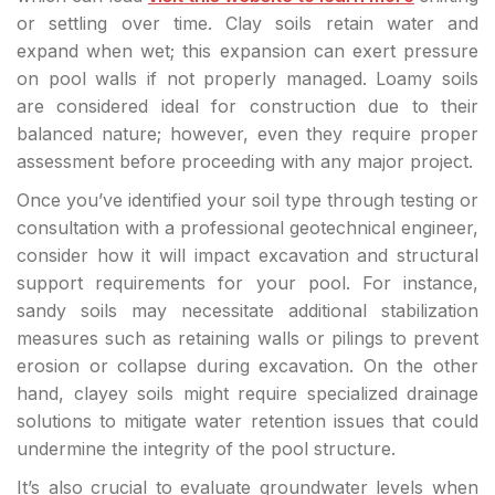
or settling over time. Clay soils retain water and
expand when wet; this expansion can exert pressure
on pool walls if not properly managed. Loamy soils
are considered ideal for construction due to their
balanced nature; however, even they require proper
assessment before proceeding with any major project.
Once you’ve identified your soil type through testing or
consultation with a professional geotechnical engineer,
consider how it will impact excavation and structural
support requirements for your pool. For instance,
sandy soils may necessitate additional stabilization
measures such as retaining walls or pilings to prevent
erosion or collapse during excavation. On the other
hand, clayey soils might require specialized drainage
solutions to mitigate water retention issues that could
undermine the integrity of the pool structure.
It’s also crucial to evaluate groundwater levels when