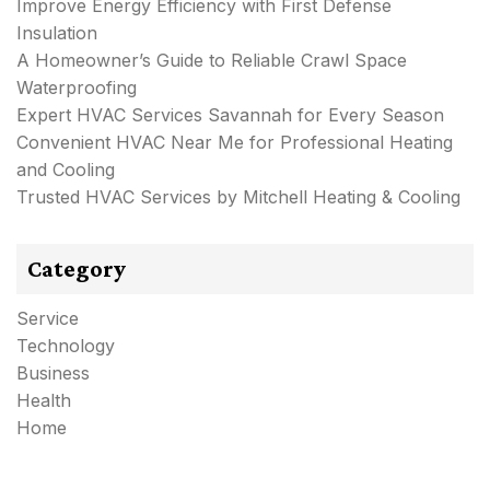
Improve Energy Efficiency with First Defense
Insulation
A Homeowner’s Guide to Reliable Crawl Space
Waterproofing
Expert HVAC Services Savannah for Every Season
Convenient HVAC Near Me for Professional Heating
and Cooling
Trusted HVAC Services by Mitchell Heating & Cooling
Category
Service
Technology
Business
Health
Home