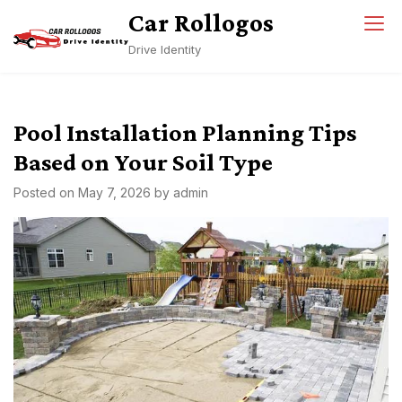
Skip
Car Rollogos
to
Drive Identity
content
Pool Installation Planning Tips
Based on Your Soil Type
Posted on
May 7, 2026
by
admin