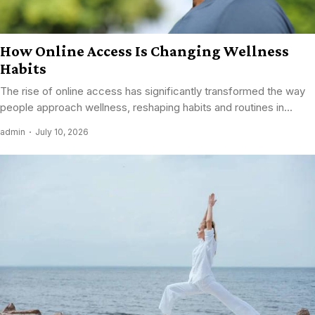
How Online Access Is Changing Wellness
Habits
The rise of online access has significantly transformed the way
people approach wellness, reshaping habits and routines in...
admin
July 10, 2026