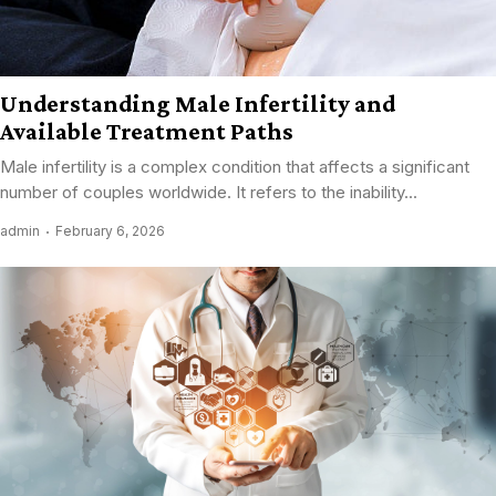
Understanding Male Infertility and
Available Treatment Paths
Male infertility is a complex condition that affects a significant
number of couples worldwide. It refers to the inability...
admin
February 6, 2026