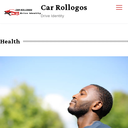
Skip
Car Rollogos
to
Drive Identity
content
Health