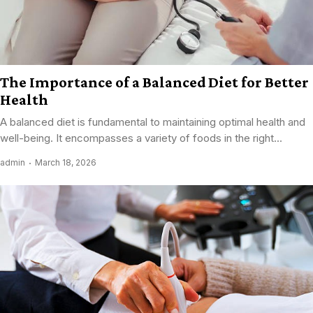
The Importance of a Balanced Diet for Better
Health
A balanced diet is fundamental to maintaining optimal health and
well-being. It encompasses a variety of foods in the right...
admin
March 18, 2026