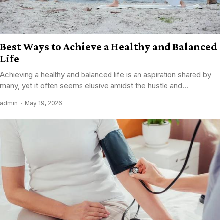
Best Ways to Achieve a Healthy and Balanced
Life
Achieving a healthy and balanced life is an aspiration shared by
many, yet it often seems elusive amidst the hustle and...
admin
May 19, 2026