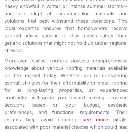
heavy snowfall in winter or intense summer storms—
and are adept at recommending materials and
solutions that best withstand these conditions. This
local expertise ensures that homeowners receive
tailored advice specific to their needs rather than
generic solutions that might not hold up under regional
stresses.
Moreover, skilled roofers possess comprehensive
knowledge about various roofing materials available
on the market today. Whether you’re considering
asphalt shingles for their affordability or metal roofing
for its long-lasting properties, an experienced
contractor will guide you toward making informed
decisions based on your budget, aesthetic
preferences, and functional requirements. Their
insights help avoid common
see more
pitfalls
associated with poor material choices which could lead