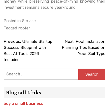
money while preserving peace-of-mind knowing their
investment remains secure year-round.
Posted in
Service
Tagged
roofer
Post
Previous:
Ultimate Startup
Next:
Pool Installation
navigation
Success Blueprint with
Planning Tips Based on
Best AI Tools 2026
Your Soil Type
Included
Search
for:
Blogroll Links
buy a small business