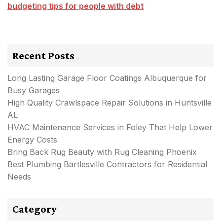
budgeting tips for people with debt
Recent Posts
Long Lasting Garage Floor Coatings Albuquerque for
Busy Garages
High Quality Crawlspace Repair Solutions in Huntsville
AL
HVAC Maintenance Services in Foley That Help Lower
Energy Costs
Bring Back Rug Beauty with Rug Cleaning Phoenix
Best Plumbing Bartlesville Contractors for Residential
Needs
Category