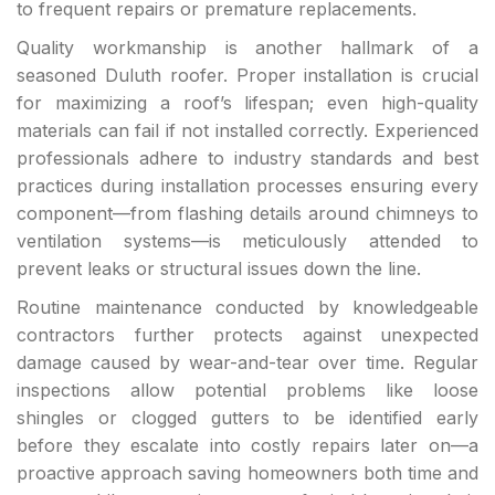
to frequent repairs or premature replacements.
Quality workmanship is another hallmark of a
seasoned Duluth roofer. Proper installation is crucial
for maximizing a roof’s lifespan; even high-quality
materials can fail if not installed correctly. Experienced
professionals adhere to industry standards and best
practices during installation processes ensuring every
component—from flashing details around chimneys to
ventilation systems—is meticulously attended to
prevent leaks or structural issues down the line.
Routine maintenance conducted by knowledgeable
contractors further protects against unexpected
damage caused by wear-and-tear over time. Regular
inspections allow potential problems like loose
shingles or clogged gutters to be identified early
before they escalate into costly repairs later on—a
proactive approach saving homeowners both time and