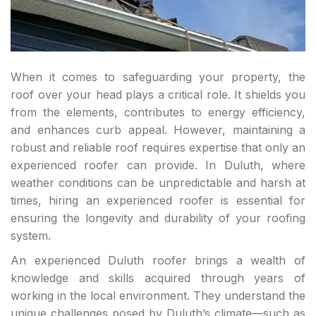
When it comes to safeguarding your property, the
roof over your head plays a critical role. It shields you
from the elements, contributes to energy efficiency,
and enhances curb appeal. However, maintaining a
robust and reliable roof requires expertise that only an
experienced roofer can provide. In Duluth, where
weather conditions can be unpredictable and harsh at
times, hiring an experienced roofer is essential for
ensuring the longevity and durability of your roofing
system.
An experienced Duluth roofer brings a wealth of
knowledge and skills acquired through years of
working in the local environment. They understand the
unique challenges posed by Duluth’s climate—such as