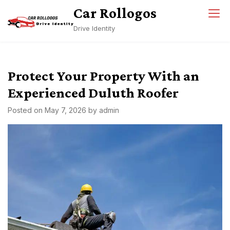
Skip
Car Rollogos
to
Drive Identity
content
Protect Your Property With an
Experienced Duluth Roofer
Posted on
May 7, 2026
by
admin