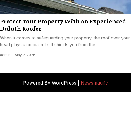
Protect Your Property With an Experienced
Duluth Roofer
When it comes to safeguarding your property, the roof over your
head plays a critical role. It shields you from the...
admin
May 7, 2026
Powered By WordPress |
Newsmagify