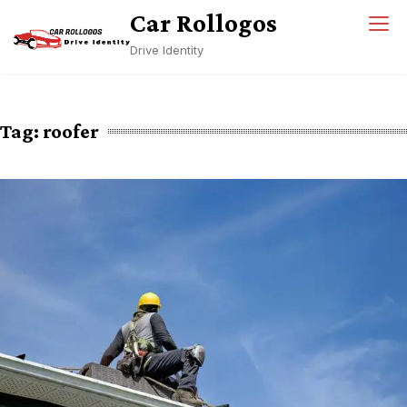
Skip
Car Rollogos
to
Drive Identity
content
Tag:
roofer