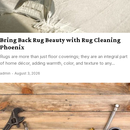
Bring Back Rug Beauty with Rug Cleaning
Phoenix
Rugs are more than just floor coverings; they are an integral part
of home décor, adding warmth, color, and texture to any...
admin
August 3, 2026