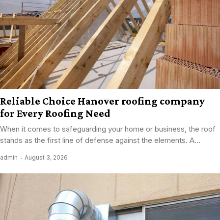
Reliable Choice Hanover roofing company
for Every Roofing Need
When it comes to safeguarding your home or business, the roof
stands as the first line of defense against the elements. A...
admin
August 3, 2026