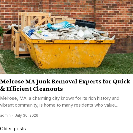
Melrose MA Junk Removal Experts for Quick
& Efficient Cleanouts
Melrose, MA, a charming city known for its rich history and
vibrant community, is home to many residents who value...
admin
July 30, 2026
Posts
Older posts