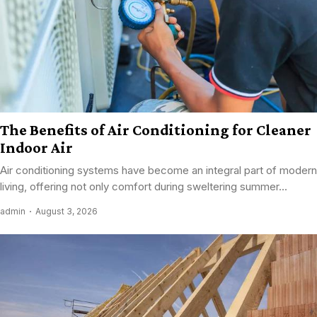
The Benefits of Air Conditioning for Cleaner
Indoor Air
Air conditioning systems have become an integral part of modern
living, offering not only comfort during sweltering summer...
admin
August 3, 2026