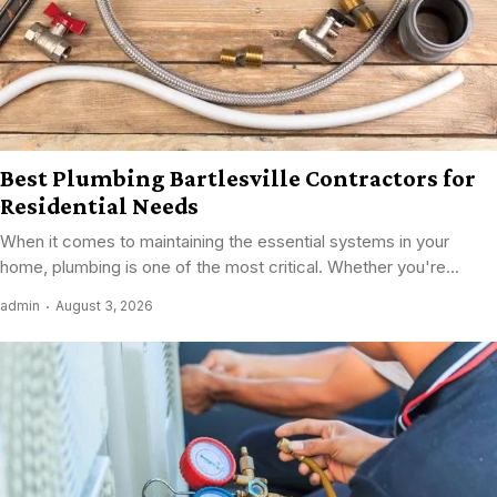
Best Plumbing Bartlesville Contractors for
Residential Needs
When it comes to maintaining the essential systems in your
home, plumbing is one of the most critical. Whether you're...
admin
August 3, 2026