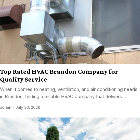
Top Rated HVAC Brandon Company for
Quality Service
When it comes to heating, ventilation, and air conditioning needs
in Brandon, finding a reliable HVAC company that delivers...
admin
July 30, 2026