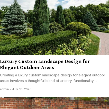
Luxury Custom Landscape Design for
Elegant Outdoor Areas
Creating a luxury custom landscape design for elegant outdoor
areas involves a thoughtful blend of artistry, functionality,...
admin
July 30, 2026