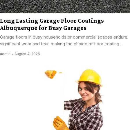
Long Lasting Garage Floor Coatings
Albuquerque for Busy Garages
Garage floors in busy households or commercial spaces endure
significant wear and tear, making the choice of floor coating...
admin
August 4, 2026