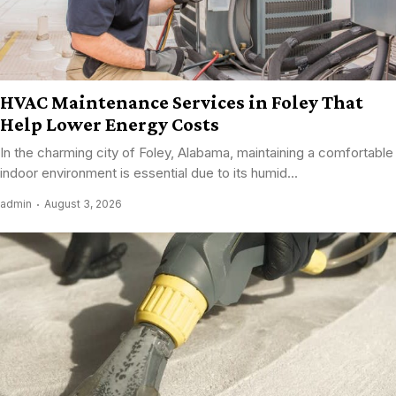
HVAC Maintenance Services in Foley That
Help Lower Energy Costs
In the charming city of Foley, Alabama, maintaining a comfortable
indoor environment is essential due to its humid...
admin
August 3, 2026