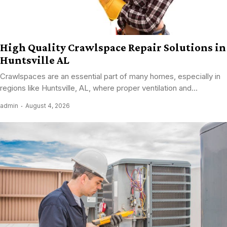
High Quality Crawlspace Repair Solutions in
Huntsville AL
Crawlspaces are an essential part of many homes, especially in
regions like Huntsville, AL, where proper ventilation and...
admin
August 4, 2026