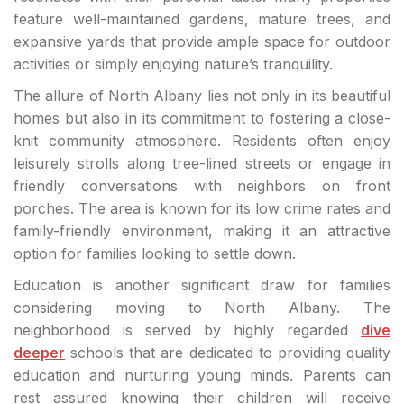
feature well-maintained gardens, mature trees, and
expansive yards that provide ample space for outdoor
activities or simply enjoying nature’s tranquility.
The allure of North Albany lies not only in its beautiful
homes but also in its commitment to fostering a close-
knit community atmosphere. Residents often enjoy
leisurely strolls along tree-lined streets or engage in
friendly conversations with neighbors on front
porches. The area is known for its low crime rates and
family-friendly environment, making it an attractive
option for families looking to settle down.
Education is another significant draw for families
considering moving to North Albany. The
neighborhood is served by highly regarded
dive
deeper
schools that are dedicated to providing quality
education and nurturing young minds. Parents can
rest assured knowing their children will receive