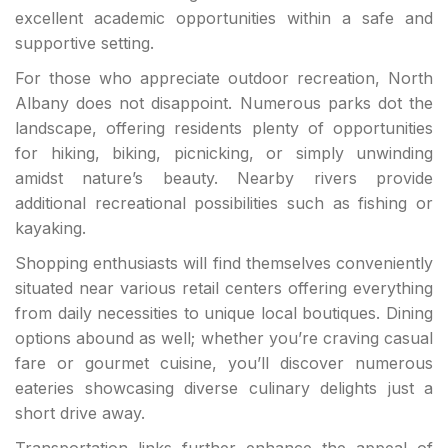
excellent academic opportunities within a safe and
supportive setting.
For those who appreciate outdoor recreation, North
Albany does not disappoint. Numerous parks dot the
landscape, offering residents plenty of opportunities
for hiking, biking, picnicking, or simply unwinding
amidst nature’s beauty. Nearby rivers provide
additional recreational possibilities such as fishing or
kayaking.
Shopping enthusiasts will find themselves conveniently
situated near various retail centers offering everything
from daily necessities to unique local boutiques. Dining
options abound as well; whether you’re craving casual
fare or gourmet cuisine, you’ll discover numerous
eateries showcasing diverse culinary delights just a
short drive away.
Transportation links further enhance the appeal of