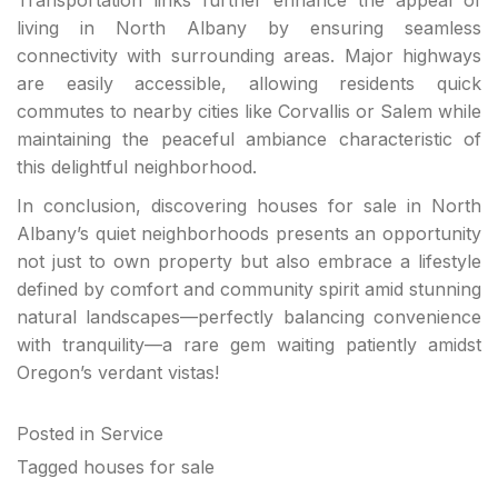
living in North Albany by ensuring seamless
connectivity with surrounding areas. Major highways
are easily accessible, allowing residents quick
commutes to nearby cities like Corvallis or Salem while
maintaining the peaceful ambiance characteristic of
this delightful neighborhood.
In conclusion, discovering houses for sale in North
Albany’s quiet neighborhoods presents an opportunity
not just to own property but also embrace a lifestyle
defined by comfort and community spirit amid stunning
natural landscapes—perfectly balancing convenience
with tranquility—a rare gem waiting patiently amidst
Oregon’s verdant vistas!
Posted in
Service
Tagged
houses for sale