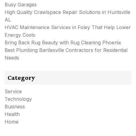
Busy Garages
High Quality Crawlspace Repair Solutions in Huntsville
AL
HVAC Maintenance Services in Foley That Help Lower
Energy Costs
Bring Back Rug Beauty with Rug Cleaning Phoenix
Best Plumbing Bartlesville Contractors for Residential
Needs
Category
Service
Technology
Business
Health
Home