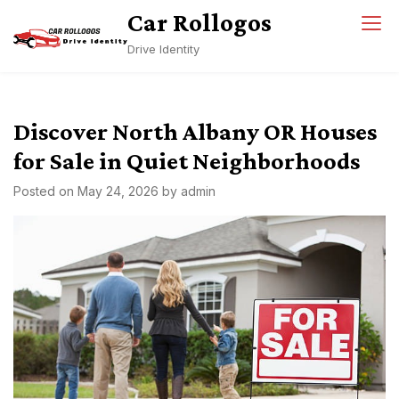
Skip
Car Rollogos
to
Drive Identity
content
Discover North Albany OR Houses
for Sale in Quiet Neighborhoods
Posted on
May 24, 2026
by
admin