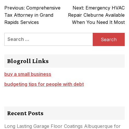
Post
Previous:
Comprehensive
Next:
Emergency HVAC
navigation
Tax Attorney in Grand
Repair Cleburne Available
Rapids Services
When You Need It Most
Search
for:
Blogroll Links
buy a small business
budgeting tips for people with debt
Recent Posts
Long Lasting Garage Floor Coatings Albuquerque for