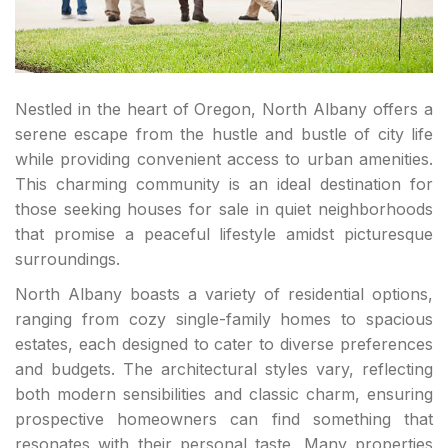
Nestled in the heart of Oregon, North Albany offers a
serene escape from the hustle and bustle of city life
while providing convenient access to urban amenities.
This charming community is an ideal destination for
those seeking houses for sale in quiet neighborhoods
that promise a peaceful lifestyle amidst picturesque
surroundings.
North Albany boasts a variety of residential options,
ranging from cozy single-family homes to spacious
estates, each designed to cater to diverse preferences
and budgets. The architectural styles vary, reflecting
both modern sensibilities and classic charm, ensuring
prospective homeowners can find something that
resonates with their personal taste. Many properties