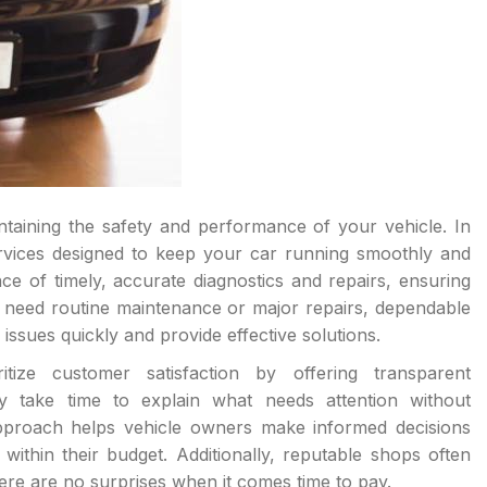
aintaining the safety and performance of your vehicle. In
ervices designed to keep your car running smoothly and
ce of timely, accurate diagnostics and repairs, ensuring
u need routine maintenance or major repairs, dependable
issues quickly and provide effective solutions.
tize customer satisfaction by offering transparent
 take time to explain what needs attention without
pproach helps vehicle owners make informed decisions
ithin their budget. Additionally, reputable shops often
here are no surprises when it comes time to pay.