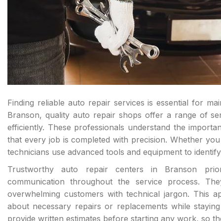
Finding reliable auto repair services is essential for m
Branson, quality auto repair shops offer a range of s
efficiently. These professionals understand the importan
that every job is completed with precision. Whether yo
technicians use advanced tools and equipment to identify 
Trustworthy auto repair centers in Branson priori
communication throughout the service process. They
overwhelming customers with technical jargon. This a
about necessary repairs or replacements while staying w
provide written estimates before starting any work, so t