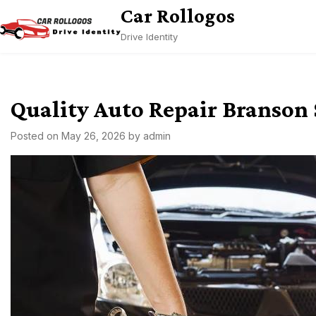
Skip
Car Rollogos
to
Drive Identity
content
Quality Auto Repair Branson
Posted on
May 26, 2026
by
admin