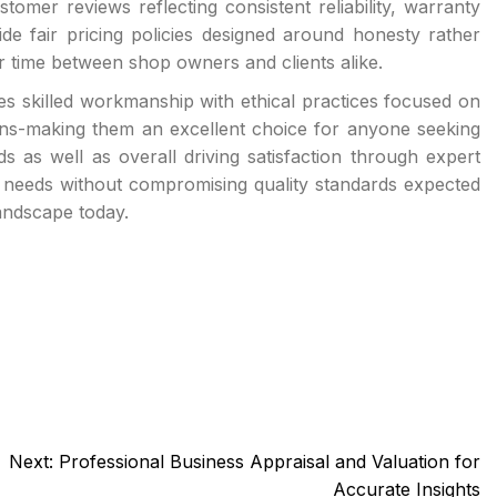
tomer reviews reflecting consistent reliability, warranty
de fair pricing policies designed around honesty rather
r time between shop owners and clients alike.
 skilled workmanship with ethical practices focused on
ains-making them an excellent choice for anyone seeking
 as well as overall driving satisfaction through expert
al needs without compromising quality standards expected
andscape today.
Next:
Professional Business Appraisal and Valuation for
Accurate Insights