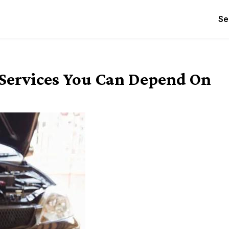
Se
 Services You Can Depend On