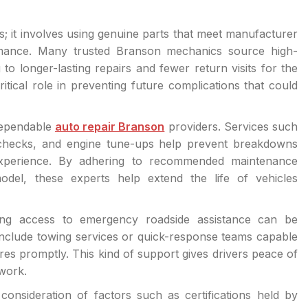
s; it involves using genuine parts that meet manufacturer
ormance. Many trusted Branson mechanics source high-
to longer-lasting repairs and fewer return visits for the
itical role in preventing future complications that could
dependable
auto repair Branson
providers. Services such
id checks, and engine tune-ups help prevent breakdowns
experience. By adhering to recommended maintenance
odel, these experts help extend the life of vehicles
ng access to emergency roadside assistance can be
include towing services or quick-response teams capable
 tires promptly. This kind of support gives drivers peace of
work.
consideration of factors such as certifications held by