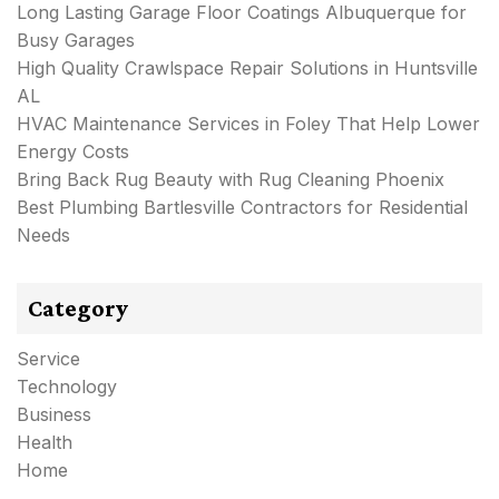
Long Lasting Garage Floor Coatings Albuquerque for
Busy Garages
High Quality Crawlspace Repair Solutions in Huntsville
AL
HVAC Maintenance Services in Foley That Help Lower
Energy Costs
Bring Back Rug Beauty with Rug Cleaning Phoenix
Best Plumbing Bartlesville Contractors for Residential
Needs
Category
Service
Technology
Business
Health
Home