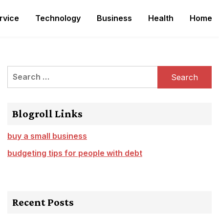
rvice
Technology
Business
Health
Home
Search
for:
Blogroll Links
buy a small business
budgeting tips for people with debt
Recent Posts