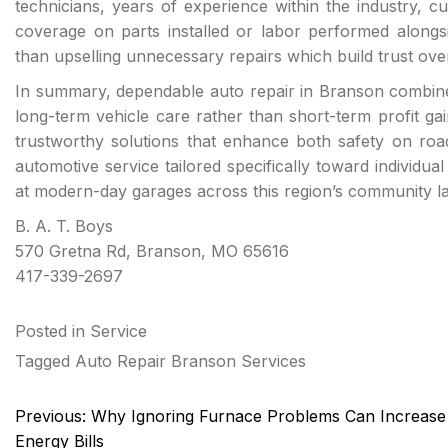
technicians, years of experience within the industry, cus
coverage on parts installed or labor performed alongsi
than upselling unnecessary repairs which build trust ove
In summary, dependable auto repair in Branson combines
long-term vehicle care rather than short-term profit g
trustworthy solutions that enhance both safety on roads
automotive service tailored specifically toward individu
at modern-day garages across this region’s community l
B. A. T. Boys
570 Gretna Rd, Branson, MO 65616
417-339-2697
Posted in
Service
Tagged
Auto Repair Branson Services
Post
Previous:
Why Ignoring Furnace Problems Can Increase
navigation
Energy Bills