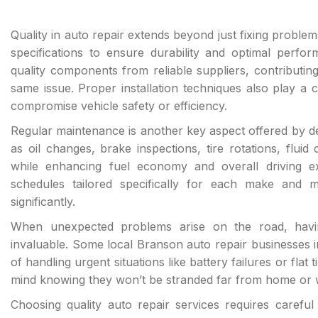
Quality in auto repair extends beyond just fixing problem
specifications to ensure durability and optimal perf
quality components from reliable suppliers, contributing 
same issue. Proper installation techniques also play a cr
compromise vehicle safety or efficiency.
Regular maintenance is another key aspect offered by 
as oil changes, brake inspections, tire rotations, flu
while enhancing fuel economy and overall driving 
schedules tailored specifically for each make and m
significantly.
When unexpected problems arise on the road, havi
invaluable. Some local Branson auto repair businesses 
of handling urgent situations like battery failures or flat
mind knowing they won’t be stranded far from home or 
Choosing quality auto repair services requires careful 