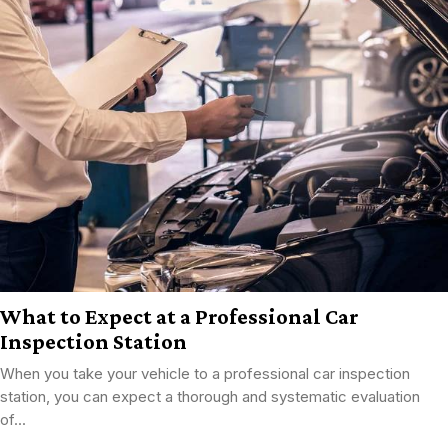
What to Expect at a Professional Car
Inspection Station
When you take your vehicle to a professional car inspection
station, you can expect a thorough and systematic evaluation
of...