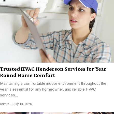
Trusted HVAC Henderson Services for Year
Round Home Comfort
Maintaining a comfortable indoor environment throughout the
year is essential for any homeowner, and reliable HVAC
services...
admin
July 18, 2026