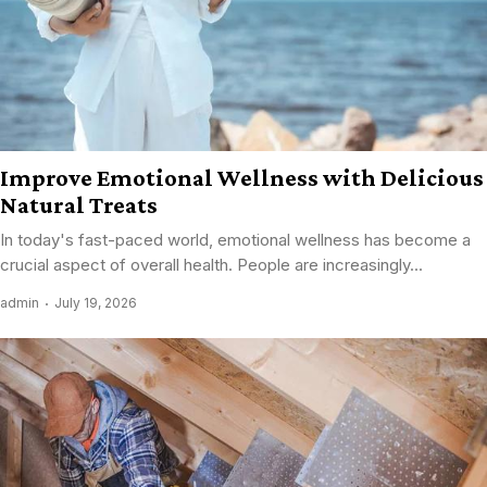
Improve Emotional Wellness with Delicious
Natural Treats
In today's fast-paced world, emotional wellness has become a
crucial aspect of overall health. People are increasingly...
admin
July 19, 2026