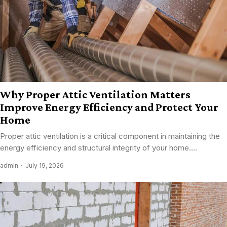
Why Proper Attic Ventilation Matters
Improve Energy Efficiency and Protect Your
Home
Proper attic ventilation is a critical component in maintaining the
energy efficiency and structural integrity of your home....
admin
July 19, 2026