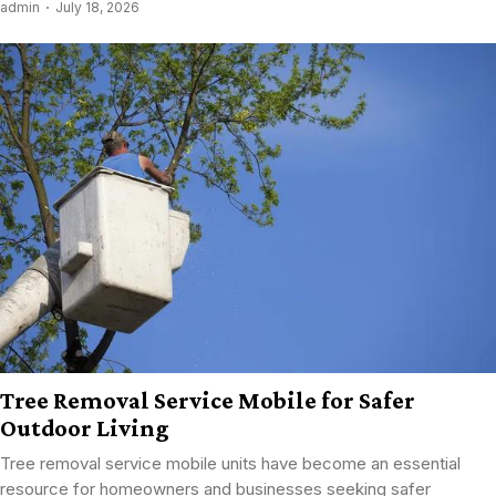
admin
July 18, 2026
Tree Removal Service Mobile for Safer
Outdoor Living
Tree removal service mobile units have become an essential
resource for homeowners and businesses seeking safer