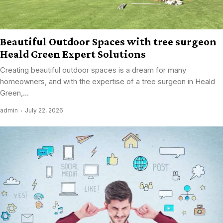
Beautiful Outdoor Spaces with tree surgeon
Heald Green Expert Solutions
Creating beautiful outdoor spaces is a dream for many
homeowners, and with the expertise of a tree surgeon in Heald
Green,...
admin
July 22, 2026