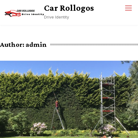
Skip
Car Rollogos
to
Drive Identity
content
Author:
admin