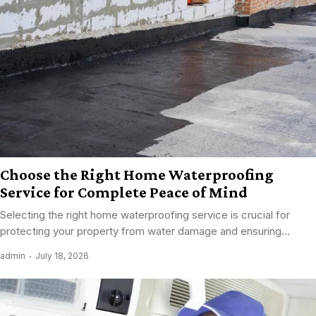
Choose the Right Home Waterproofing
Service for Complete Peace of Mind
Selecting the right home waterproofing service is crucial for
protecting your property from water damage and ensuring...
admin
July 18, 2026