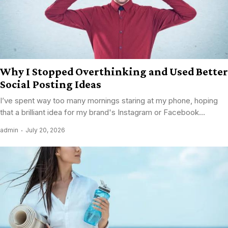
Why I Stopped Overthinking and Used Better
Social Posting Ideas
I’ve spent way too many mornings staring at my phone, hoping
that a brilliant idea for my brand's Instagram or Facebook...
admin
July 20, 2026