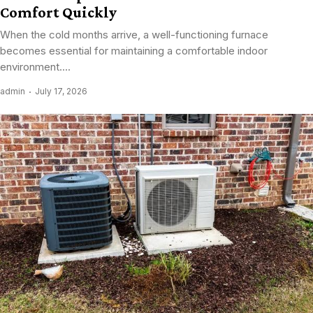
Comfort Quickly
When the cold months arrive, a well-functioning furnace
becomes essential for maintaining a comfortable indoor
environment....
admin
July 17, 2026