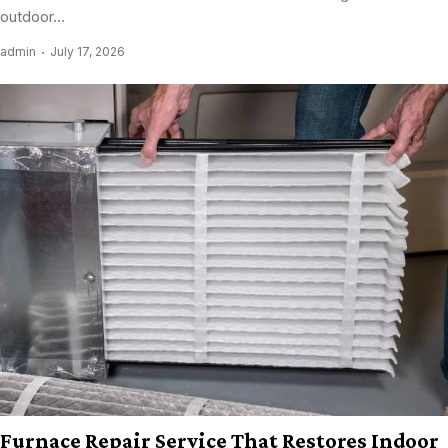
outdoor...
admin
July 17, 2026
Furnace Repair Service That Restores Indoor