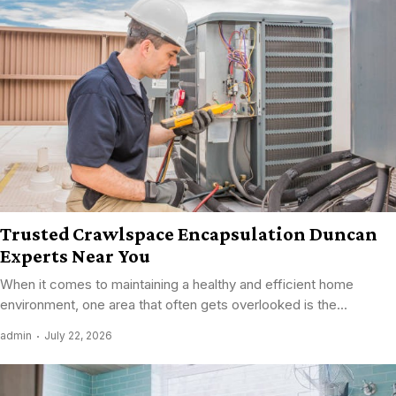
Trusted Crawlspace Encapsulation Duncan
Experts Near You
When it comes to maintaining a healthy and efficient home
environment, one area that often gets overlooked is the...
admin
July 22, 2026