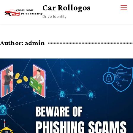
Skip
Car Rollogos
to
Drive Identity
content
Author:
admin