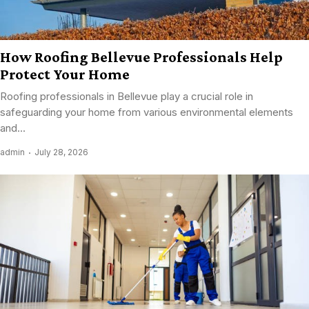
How Roofing Bellevue Professionals Help
Protect Your Home
Roofing professionals in Bellevue play a crucial role in
safeguarding your home from various environmental elements
and...
admin
July 28, 2026