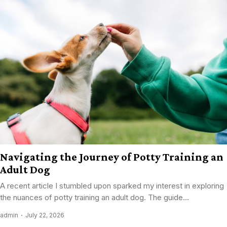
Navigating the Journey of Potty Training an
Adult Dog
A recent article I stumbled upon sparked my interest in exploring
the nuances of potty training an adult dog. The guide...
admin
July 22, 2026