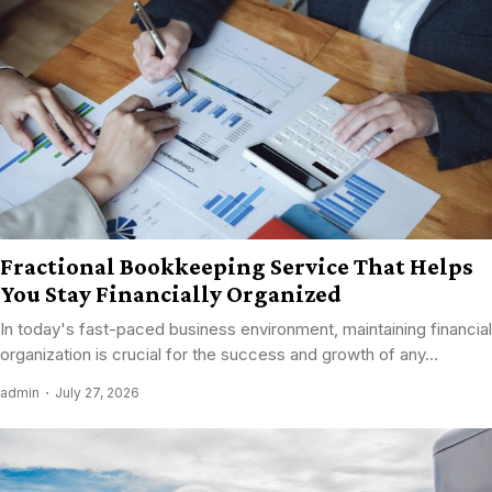
Fractional Bookkeeping Service That Helps
You Stay Financially Organized
In today's fast-paced business environment, maintaining financial
organization is crucial for the success and growth of any...
admin
July 27, 2026