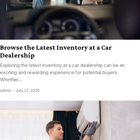
Browse the Latest Inventory at a Car
Dealership
Exploring the latest inventory at a car dealership can be an
exciting and rewarding experience for potential buyers.
Whether...
admin
July 27, 2026