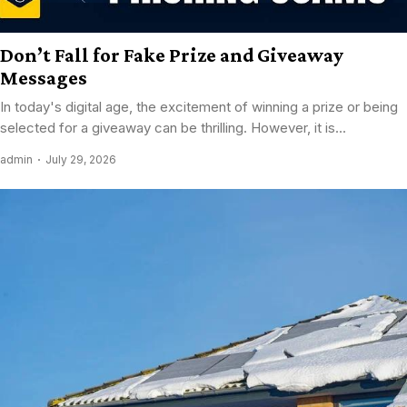
Don’t Fall for Fake Prize and Giveaway
Messages
In today's digital age, the excitement of winning a prize or being
selected for a giveaway can be thrilling. However, it is...
admin
July 29, 2026