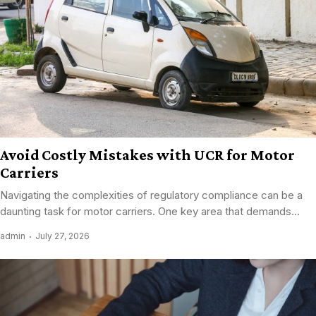
Avoid Costly Mistakes with UCR for Motor
Carriers
Navigating the complexities of regulatory compliance can be a
daunting task for motor carriers. One key area that demands...
admin
July 27, 2026