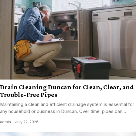
Drain Cleaning Duncan for Clean, Clear, and
Trouble-Free Pipes
Maintaining a clean and efficient drainage system is essential for
any household or business in Duncan. Over time, pipes can...
admin
July 22, 2026