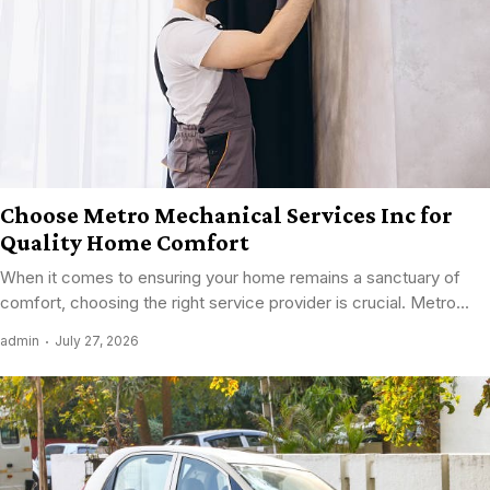
Choose Metro Mechanical Services Inc for
Quality Home Comfort
When it comes to ensuring your home remains a sanctuary of
comfort, choosing the right service provider is crucial. Metro...
admin
July 27, 2026