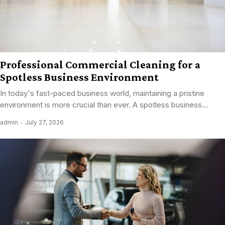
Professional Commercial Cleaning for a
Spotless Business Environment
In today's fast-paced business world, maintaining a pristine
environment is more crucial than ever. A spotless business...
admin
July 27, 2026