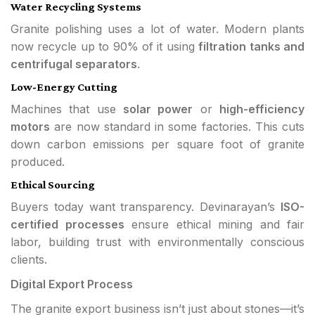
Water Recycling Systems
Granite polishing uses a lot of water. Modern plants
now recycle up to 90% of it using
filtration tanks and
centrifugal separators
.
Low-Energy Cutting
Machines that use
solar power
or
high-efficiency
motors
are now standard in some factories. This cuts
down carbon emissions per square foot of granite
produced.
Ethical Sourcing
Buyers today want transparency. Devinarayan’s
ISO-
certified processes
ensure ethical mining and fair
labor, building trust with environmentally conscious
clients.
Digital Export Process
The granite export business isn’t just about stones—it’s