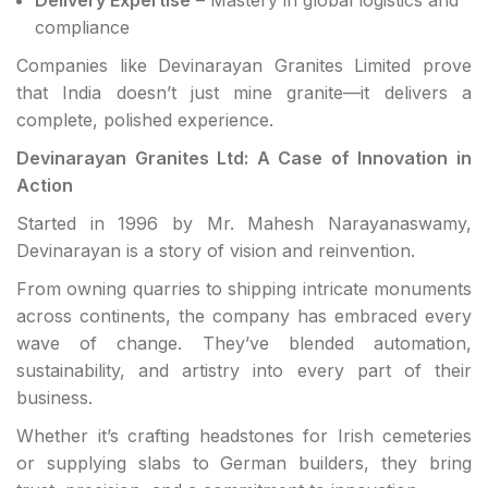
compliance
Companies like Devinarayan Granites Limited prove
that India doesn’t just mine granite—it delivers a
complete, polished experience.
Devinarayan Granites Ltd: A Case of Innovation in
Action
Started in 1996 by Mr. Mahesh Narayanaswamy,
Devinarayan is a story of vision and reinvention.
From owning quarries to shipping intricate monuments
across continents, the company has embraced every
wave of change. They’ve blended automation,
sustainability, and artistry into every part of their
business.
Whether it’s crafting headstones for Irish cemeteries
or supplying slabs to German builders, they bring