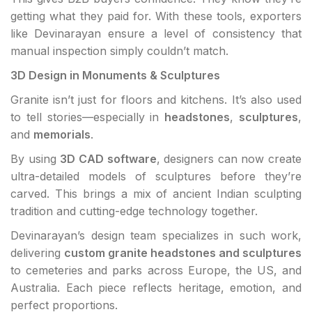
getting what they paid for. With these tools, exporters
like Devinarayan ensure a level of consistency that
manual inspection simply couldn’t match.
3D Design in Monuments & Sculptures
Granite isn’t just for floors and kitchens. It’s also used
to tell stories—especially in
headstones
,
sculptures
,
and
memorials
.
By using
3D CAD software
, designers can now create
ultra-detailed models of sculptures before they’re
carved. This brings a mix of ancient Indian sculpting
tradition and cutting-edge technology together.
Devinarayan’s design team specializes in such work,
delivering
custom granite headstones and sculptures
to cemeteries and parks across Europe, the US, and
Australia. Each piece reflects heritage, emotion, and
perfect proportions.