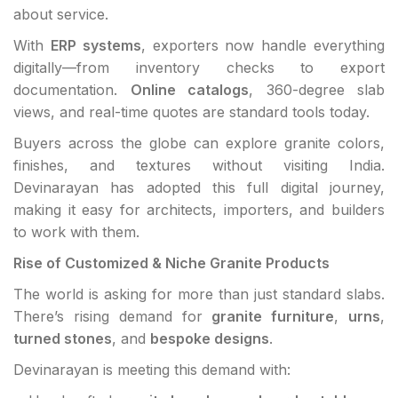
about service.
With
ERP systems
, exporters now handle everything
digitally—from inventory checks to export
documentation.
Online catalogs
, 360-degree slab
views, and real-time quotes are standard tools today.
Buyers across the globe can explore granite colors,
finishes, and textures without visiting India.
Devinarayan has adopted this full digital journey,
making it easy for architects, importers, and builders
to work with them.
Rise of Customized & Niche Granite Products
The world is asking for more than just standard slabs.
There’s rising demand for
granite furniture
,
urns
,
turned stones
, and
bespoke designs
.
Devinarayan is meeting this demand with: