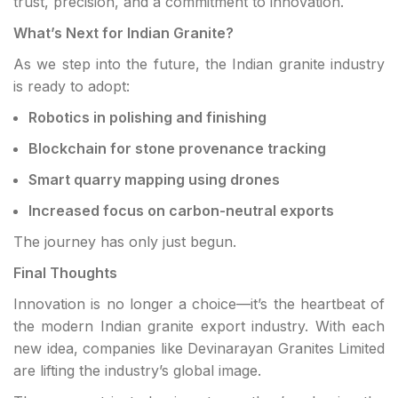
trust, precision, and a commitment to innovation.
What’s Next for Indian Granite?
As we step into the future, the Indian granite industry
is ready to adopt:
Robotics in polishing and finishing
Blockchain for stone provenance tracking
Smart quarry mapping using drones
Increased focus on carbon-neutral exports
The journey has only just begun.
Final Thoughts
Innovation is no longer a choice—it’s the heartbeat of
the modern Indian granite export industry. With each
new idea, companies like Devinarayan Granites Limited
are lifting the industry’s global image.