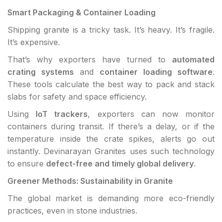
Smart Packaging & Container Loading
Shipping granite is a tricky task. It’s heavy. It’s fragile.
It’s expensive.
That’s why exporters have turned to
automated
crating systems
and
container loading software
.
These tools calculate the best way to pack and stack
slabs for safety and space efficiency.
Using
IoT trackers
, exporters can now monitor
containers during transit. If there’s a delay, or if the
temperature inside the crate spikes, alerts go out
instantly. Devinarayan Granites uses such technology
to ensure
defect-free and timely global delivery
.
Greener Methods: Sustainability in Granite
The global market is demanding more eco-friendly
practices, even in stone industries.