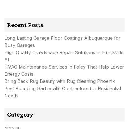
Recent Posts
Long Lasting Garage Floor Coatings Albuquerque for
Busy Garages
High Quality Crawlspace Repair Solutions in Huntsville
AL
HVAC Maintenance Services in Foley That Help Lower
Energy Costs
Bring Back Rug Beauty with Rug Cleaning Phoenix
Best Plumbing Bartlesville Contractors for Residential
Needs
Category
Service