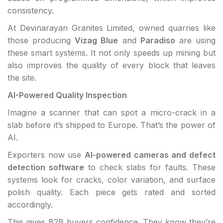
consistency.
At Devinarayan Granites Limited, owned quarries like
those producing
Vizag Blue
and
Paradiso
are using
these smart systems. It not only speeds up mining but
also improves the quality of every block that leaves
the site.
AI-Powered Quality Inspection
Imagine a scanner that can spot a micro-crack in a
slab before it’s shipped to Europe. That’s the power of
AI.
Exporters now use
AI-powered cameras and defect
detection software
to check slabs for faults. These
systems look for cracks, color variation, and surface
polish quality. Each piece gets rated and sorted
accordingly.
This gives B2B buyers confidence. They know they’re