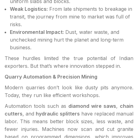
uniform slabs and blocks.
Weak Logistics:
From late shipments to breakage in
transit, the journey from mine to market was full of
risks.
Environmental Impact:
Dust, water waste, and
unchecked mining hurt the planet and long-term
business.
These hurdles limited the true potential of Indian
exporters. But that’s where innovation stepped in.
Quarry Automation & Precision Mining
Modern quarries don’t look like dusty pits anymore.
Today, they run like efficient workshops.
Automation tools such as
diamond wire saws
,
chain
cutters
, and
hydraulic splitters
have replaced manual
labor. This means better block sizes, less waste, and
fewer injuries. Machines now scan and cut granite
based on programmed dimensions, which improves