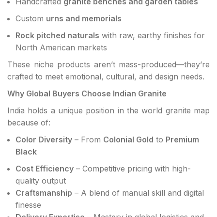
Handcrafted
granite benches and garden tables
Custom
urns and memorials
Rock pitched naturals
with raw, earthy finishes for
North American markets
These niche products aren’t mass-produced—they’re
crafted to meet emotional, cultural, and design needs.
Why Global Buyers Choose Indian Granite
India holds a unique position in the world granite map
because of:
Color Diversity
– From
Colonial Gold
to
Premium
Black
Cost Efficiency
– Competitive pricing with high-
quality output
Craftsmanship
– A blend of manual skill and digital
finesse
Delivery Expertise
– Mastery in global logistics and