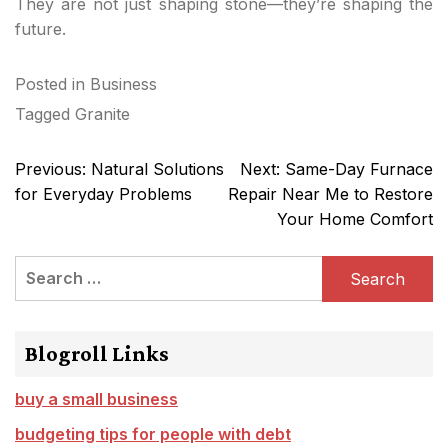
They are not just shaping stone—they’re shaping the
future.
Posted in
Business
Tagged
Granite
Post
Previous:
Natural Solutions
Next:
Same-Day Furnace
navigation
for Everyday Problems
Repair Near Me to Restore
Your Home Comfort
Search
for:
Blogroll Links
buy a small business
budgeting tips for people with debt