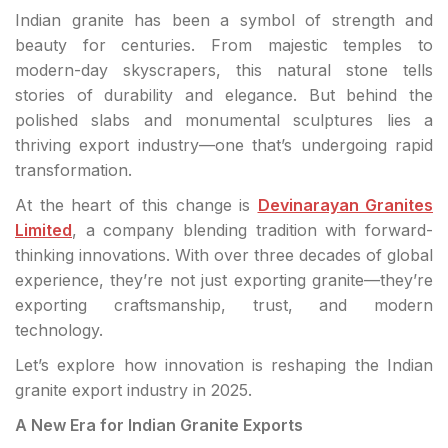
Indian granite has been a symbol of strength and
beauty for centuries. From majestic temples to
modern-day skyscrapers, this natural stone tells
stories of durability and elegance. But behind the
polished slabs and monumental sculptures lies a
thriving export industry—one that’s undergoing rapid
transformation.
At the heart of this change is
Devinarayan Granites
Limited
, a company blending tradition with forward-
thinking innovations. With over three decades of global
experience, they’re not just exporting granite—they’re
exporting craftsmanship, trust, and modern
technology.
Let’s explore how innovation is reshaping the Indian
granite export industry in 2025.
A New Era for Indian Granite Exports