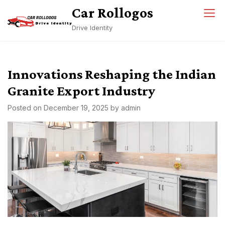
Skip
Car Rollogos
to
Drive Identity
content
Innovations Reshaping the Indian
Granite Export Industry
Posted on
December 19, 2025
by
admin