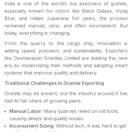
India is one of the world’s top exporters of granite,
especially known for colors like Black Galaxy, Vizag
Blue, and Indian Juparana. For years, the process
remained manual, slow, and often inconsistent. But
today, everything is changing.
From the quarry to the cargo ship, innovation is
adding speed, precision, and sustainability. Exporters
like Devinarayan Granites Limited are leading this new
era by modernizing their methods and adopting smart
systems that improve quality and delivery.
Traditional Challenges in Granite Exporting
Granite may be ancient, but the industry around it has
had its fair share of growing pains.
Manual Labor:
Many quarries relied on old tools,
causing delays and quality issues.
Inconsistent Sizing:
Without tech, it was hard to get