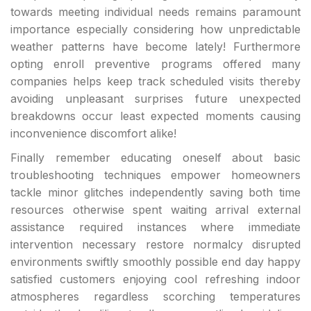
towards meeting individual needs remains paramount
importance especially considering how unpredictable
weather patterns have become lately! Furthermore
opting enroll preventive programs offered many
companies helps keep track scheduled visits thereby
avoiding unpleasant surprises future unexpected
breakdowns occur least expected moments causing
inconvenience discomfort alike!
Finally remember educating oneself about basic
troubleshooting techniques empower homeowners
tackle minor glitches independently saving both time
resources otherwise spent waiting arrival external
assistance required instances where immediate
intervention necessary restore normalcy disrupted
environments swiftly smoothly possible end day happy
satisfied customers enjoying cool refreshing indoor
atmospheres regardless scorching temperatures