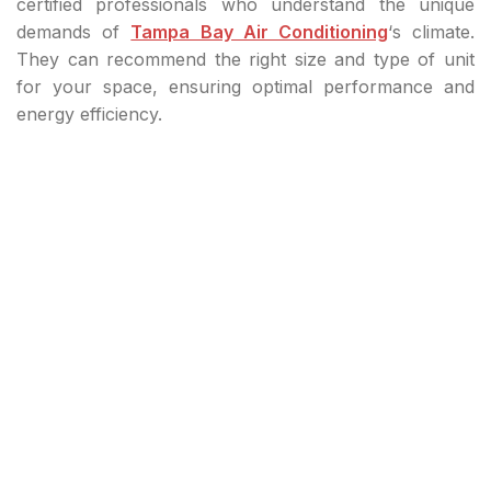
certified professionals who understand the unique
demands of
Tampa Bay Air Conditioning
‘s climate.
They can recommend the right size and type of unit
for your space, ensuring optimal performance and
energy efficiency.