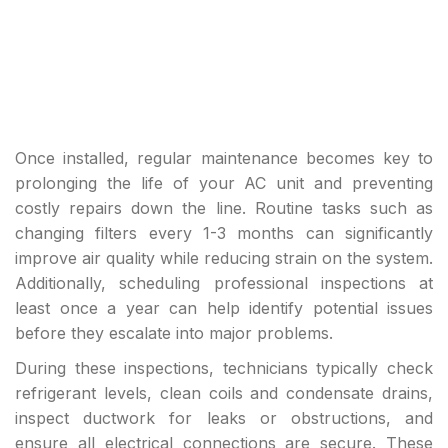
Once installed, regular maintenance becomes key to
prolonging the life of your AC unit and preventing
costly repairs down the line. Routine tasks such as
changing filters every 1-3 months can significantly
improve air quality while reducing strain on the system.
Additionally, scheduling professional inspections at
least once a year can help identify potential issues
before they escalate into major problems.
During these inspections, technicians typically check
refrigerant levels, clean coils and condensate drains,
inspect ductwork for leaks or obstructions, and
ensure all electrical connections are secure. These