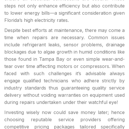
steps not only enhance efficiency but also contribute
to lower energy bills—a significant consideration given
Florida’s high electricity rates.
Despite best efforts at maintenance, there may come a
time when repairs are necessary. Common issues
include refrigerant leaks, sensor problems, drainage
blockages due to algae growth in humid conditions like
those found in Tampa Bay or even simple wear-and-
tear over time affecting motors or compressors. When
faced with such challenges it’s advisable always
engage qualified technicians who adhere strictly by
industry standards thus guaranteeing quality service
delivery without voiding warranties on equipment used
during repairs undertaken under their watchful eye!
Investing wisely now could save money later; hence
choosing reputable service providers offering
competitive pricing packages tailored specifically