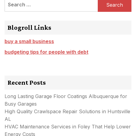
Search
for:
Blogroll Links
buy a small business
budgeting tips for people with debt
Recent Posts
Long Lasting Garage Floor Coatings Albuquerque for
Busy Garages
High Quality Crawlspace Repair Solutions in Huntsville
AL
HVAC Maintenance Services in Foley That Help Lower
Energy Costs