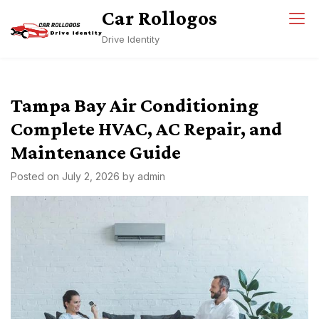
Skip
Car Rollogos
to
Drive Identity
content
Tampa Bay Air Conditioning
Complete HVAC, AC Repair, and
Maintenance Guide
Posted on
July 2, 2026
by
admin