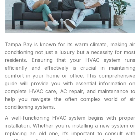
Tampa Bay is known for its warm climate, making air
conditioning not just a luxury but a necessity for most
residents. Ensuring that your HVAC system runs
efficiently and effectively is crucial in maintaining
comfort in your home or office. This comprehensive
guide will provide you with essential information on
complete HVAC care, AC repair, and maintenance to
help you navigate the often complex world of air
conditioning systems.
A well-functioning HVAC system begins with proper
installation. Whether you’re installing a new system or
replacing an old one, it’s important to consult with