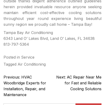
outside thanks diligent adherence outlined guidelines
herein provided invaluable resource anyone seeking
maintain efficient cost-effective cooling solutions
throughout year round experience living beautiful
sunny region we proudly call home – Tampa Bay!
Tampa Bay Air Conditioning
6343 Land O’ Lakes Blvd, Land O’ Lakes, FL 34638
813-797-5364
Posted in
Service
Tagged
Air Conditioning
Post
Previous:
HVAC
Next:
AC Repair Near Me
navigation
Woodbridge Experts for
for Fast and Reliable
Installation, Repair, and
Cooling Solutions
Maintenance