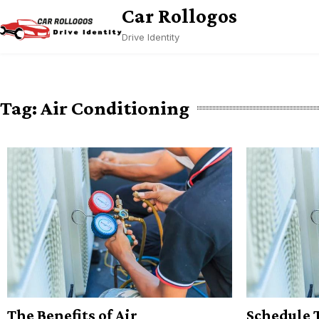
Skip
Car Rollogos
to
Drive Identity
content
Tag:
Air Conditioning
The Benefits of Air
Schedule 