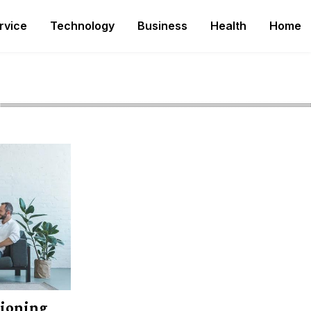
rvice
Technology
Business
Health
Home
tioning