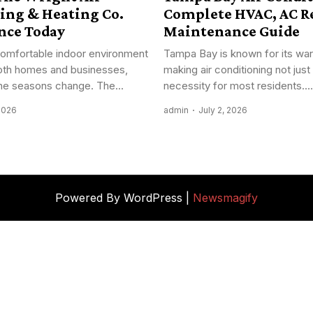
ing & Heating Co.
Complete HVAC, AC Re
nce Today
Maintenance Guide
comfortable indoor environment
Tampa Bay is known for its war
 both homes and businesses,
making air conditioning not just 
the seasons change. The...
necessity for most residents....
 2026
admin
July 2, 2026
Powered By WordPress |
Newsmagify