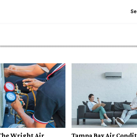
Se
The Wright Air
Tampa Bay Air Condi