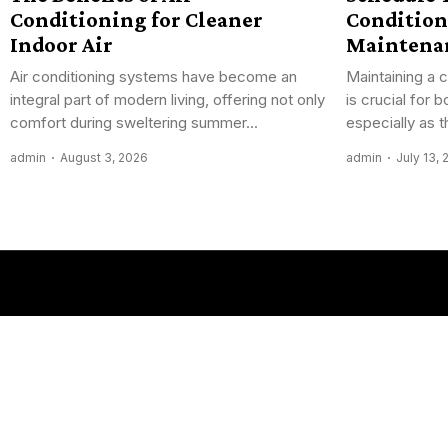
Conditioning for Cleaner
Condition
Indoor Air
Maintena
Air conditioning systems have become an
Maintaining a 
integral part of modern living, offering not only
is crucial for
comfort during sweltering summer...
especially as 
admin
August 3, 2026
admin
July 13,