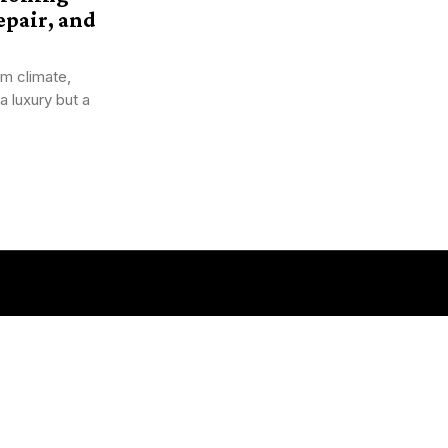
pair, and
m climate,
a luxury but a