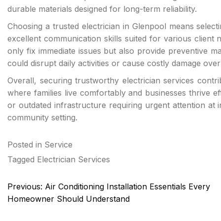
durable materials designed for long-term reliability.
Choosing a trusted electrician in Glenpool means selec
excellent communication skills suited for various client
only fix immediate issues but also provide preventive m
could disrupt daily activities or cause costly damage over
Overall, securing trustworthy electrician services contr
where families live comfortably and businesses thrive effi
or outdated infrastructure requiring urgent attention a
community setting.
Posted in
Service
Tagged
Electrician Services
Post
Previous:
Air Conditioning Installation Essentials Every
navigation
Homeowner Should Understand