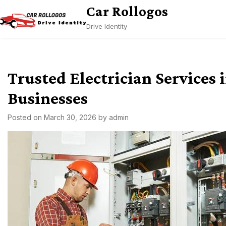
Skip
Car Rollogos
to
Drive Identity
content
Trusted Electrician Services
Businesses
Posted on
March 30, 2026
by
admin