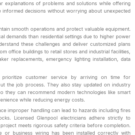
 explanations of problems and solutions while offering
e informed decisions without worrying about unexpected
intain smooth operations and protect valuable equipment.
l demands than residential settings due to higher power
nderstand these challenges and deliver customized plans
 office buildings to retail stores and industrial facilities,
ker replacements, emergency lighting installation, data
ns prioritize customer service by arriving on time for
ut the job process. They also stay updated on industry
 so they can recommend modern technologies like smart
enience while reducing energy costs.
since improper handling can lead to hazards including fires
cks. Licensed Glenpool electricians adhere strictly to
project meets rigorous safety criteria before completion.
or business wiring has been installed correctly with