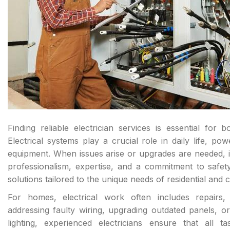
Finding reliable electrician services is essential fo
Electrical systems play a crucial role in daily life, pow
equipment. When issues arise or upgrades are needed, it
professionalism, expertise, and a commitment to safety
solutions tailored to the unique needs of residential and c
For homes, electrical work often includes repairs, 
addressing faulty wiring, upgrading outdated panels, or
lighting, experienced electricians ensure that all 