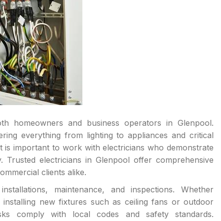
r both homeowners and business operators in Glenpool.
ering everything from lighting to appliances and critical
 is important to work with electricians who demonstrate
. Trusted electricians in Glenpool offer comprehensive
ommercial clients alike.
installations, maintenance, and inspections. Whether
 installing new fixtures such as ceiling fans or outdoor
tasks comply with local codes and safety standards.