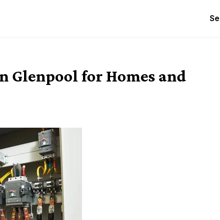
Se
 in Glenpool for Homes and