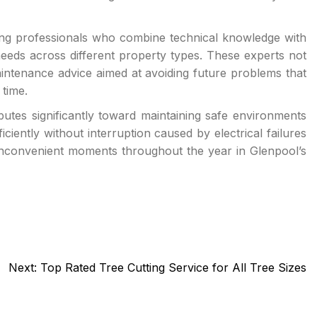
ting professionals who combine technical knowledge with
 needs across different property types. These experts not
aintenance advice aimed at avoiding future problems that
 time.
ibutes significantly toward maintaining safe environments
ciently without interruption caused by electrical failures
t inconvenient moments throughout the year in Glenpool’s
Next:
Top Rated Tree Cutting Service for All Tree Sizes