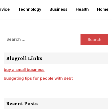
rvice
Technology
Business
Health
Home
Search
for:
Blogroll Links
buy a small business
budgeting tips for people with debt
Recent Posts