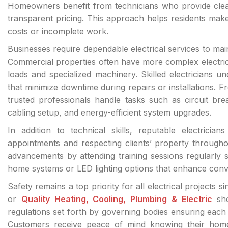
Homeowners benefit from technicians who provide clear
transparent pricing. This approach helps residents mak
costs or incomplete work.
Businesses require dependable electrical services to ma
Commercial properties often have more complex electrica
loads and specialized machinery. Skilled electricians u
that minimize downtime during repairs or installations. From
trusted professionals handle tasks such as circuit brea
cabling setup, and energy-efficient system upgrades.
In addition to technical skills, reputable electricia
appointments and respecting clients’ property througho
advancements by attending training sessions regularly
home systems or LED lighting options that enhance conv
Safety remains a top priority for all electrical projects 
or
Quality Heating, Cooling, Plumbing & Electric
sho
regulations set forth by governing bodies ensuring each 
Customers receive peace of mind knowing their home 