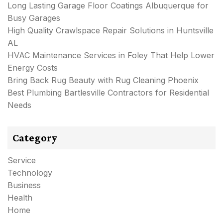
Long Lasting Garage Floor Coatings Albuquerque for
Busy Garages
High Quality Crawlspace Repair Solutions in Huntsville
AL
HVAC Maintenance Services in Foley That Help Lower
Energy Costs
Bring Back Rug Beauty with Rug Cleaning Phoenix
Best Plumbing Bartlesville Contractors for Residential
Needs
Category
Service
Technology
Business
Health
Home