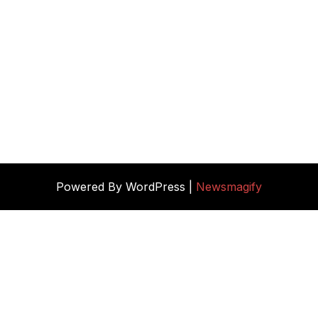
Powered By WordPress |
Newsmagify