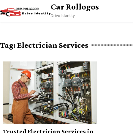
Skip
Car Rollogos
to
Drive Identity
content
Tag:
Electrician Services
Trusted Electrician Services in