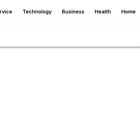
rvice
Technology
Business
Health
Home