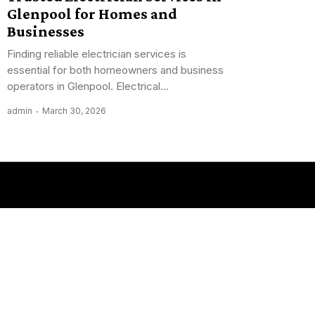
Glenpool for Homes and
Businesses
Finding reliable electrician services is
essential for both homeowners and business
operators in Glenpool. Electrical...
admin
March 30, 2026