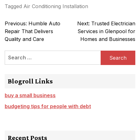
Tagged
Air Conditioning Installation
Post
Previous:
Humble Auto
Next:
Trusted Electrician
navigation
Repair That Delivers
Services in Glenpool for
Quality and Care
Homes and Businesses
Search
for:
Blogroll Links
buy a small business
budgeting tips for people with debt
Recent Posts