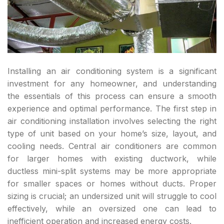
Installing an air conditioning system is a significant
investment for any homeowner, and understanding
the essentials of this process can ensure a smooth
experience and optimal performance. The first step in
air conditioning installation involves selecting the right
type of unit based on your home’s size, layout, and
cooling needs. Central air conditioners are common
for larger homes with existing ductwork, while
ductless mini-split systems may be more appropriate
for smaller spaces or homes without ducts. Proper
sizing is crucial; an undersized unit will struggle to cool
effectively, while an oversized one can lead to
inefficient operation and increased energy costs.