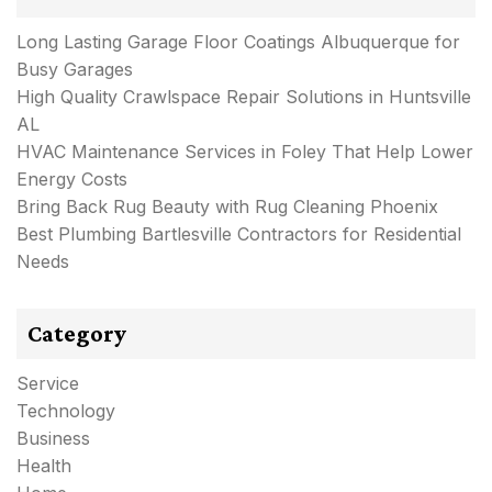
Long Lasting Garage Floor Coatings Albuquerque for
Busy Garages
High Quality Crawlspace Repair Solutions in Huntsville
AL
HVAC Maintenance Services in Foley That Help Lower
Energy Costs
Bring Back Rug Beauty with Rug Cleaning Phoenix
Best Plumbing Bartlesville Contractors for Residential
Needs
Category
Service
Technology
Business
Health