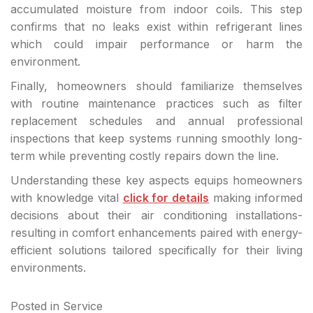
accumulated moisture from indoor coils. This step
confirms that no leaks exist within refrigerant lines
which could impair performance or harm the
environment.
Finally, homeowners should familiarize themselves
with routine maintenance practices such as filter
replacement schedules and annual professional
inspections that keep systems running smoothly long-
term while preventing costly repairs down the line.
Understanding these key aspects equips homeowners
with knowledge vital
click for details
making informed
decisions about their air conditioning installations-
resulting in comfort enhancements paired with energy-
efficient solutions tailored specifically for their living
environments.
Posted in
Service