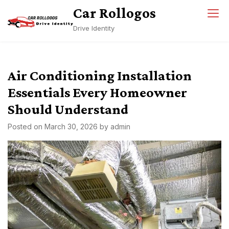
Skip
Car Rollogos
to
Drive Identity
content
Air Conditioning Installation
Essentials Every Homeowner
Should Understand
Posted on
March 30, 2026
by
admin