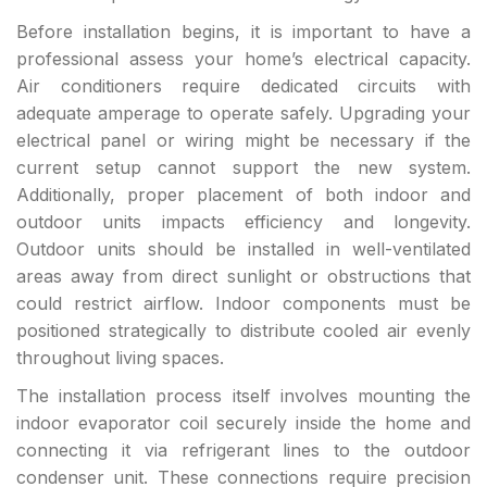
Before installation begins, it is important to have a
professional assess your home’s electrical capacity.
Air conditioners require dedicated circuits with
adequate amperage to operate safely. Upgrading your
electrical panel or wiring might be necessary if the
current setup cannot support the new system.
Additionally, proper placement of both indoor and
outdoor units impacts efficiency and longevity.
Outdoor units should be installed in well-ventilated
areas away from direct sunlight or obstructions that
could restrict airflow. Indoor components must be
positioned strategically to distribute cooled air evenly
throughout living spaces.
The installation process itself involves mounting the
indoor evaporator coil securely inside the home and
connecting it via refrigerant lines to the outdoor
condenser unit. These connections require precision