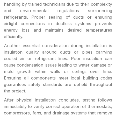
handling by trained technicians due to their complexity
and environmental regulations surrounding
refrigerants. Proper sealing of ducts or ensuring
airtight connections in ductless systems prevents
energy loss and maintains desired temperatures
efficiently.
Another essential consideration during installation is
insulation quality around ducts or pipes carrying
cooled air or refrigerant lines. Poor insulation can
cause condensation issues leading to water damage or
mold growth within walls or ceilings over time.
Ensuring all components meet local building codes
guarantees safety standards are upheld throughout
the project.
After physical installation concludes, testing follows
immediately to verify correct operation of thermostats,
compressors, fans, and drainage systems that remove