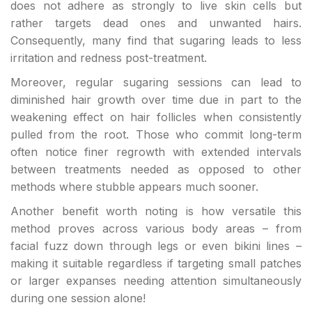
does not adhere as strongly to live skin cells but
rather targets dead ones and unwanted hairs.
Consequently, many find that sugaring leads to less
irritation and redness post-treatment.
Moreover, regular sugaring sessions can lead to
diminished hair growth over time due in part to the
weakening effect on hair follicles when consistently
pulled from the root. Those who commit long-term
often notice finer regrowth with extended intervals
between treatments needed as opposed to other
methods where stubble appears much sooner.
Another benefit worth noting is how versatile this
method proves across various body areas – from
facial fuzz down through legs or even bikini lines –
making it suitable regardless if targeting small patches
or larger expanses needing attention simultaneously
during one session alone!