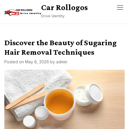
Skip
Car Rollogos
to
Drive Identity
content
Discover the Beauty of Sugaring
Hair Removal Techniques
Posted on
May 8, 2026
by
admin