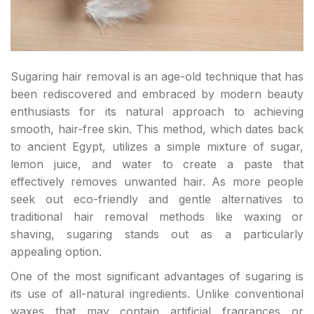
Sugaring hair removal is an age-old technique that has
been rediscovered and embraced by modern beauty
enthusiasts for its natural approach to achieving
smooth, hair-free skin. This method, which dates back
to ancient Egypt, utilizes a simple mixture of sugar,
lemon juice, and water to create a paste that
effectively removes unwanted hair. As more people
seek out eco-friendly and gentle alternatives to
traditional hair removal methods like waxing or
shaving, sugaring stands out as a particularly
appealing option.
One of the most significant advantages of sugaring is
its use of all-natural ingredients. Unlike conventional
waxes that may contain artificial fragrances or