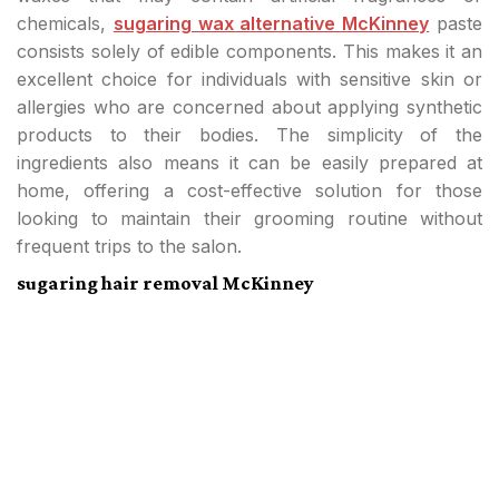
chemicals,
sugaring wax alternative McKinney
paste
consists solely of edible components. This makes it an
excellent choice for individuals with sensitive skin or
allergies who are concerned about applying synthetic
products to their bodies. The simplicity of the
ingredients also means it can be easily prepared at
home, offering a cost-effective solution for those
looking to maintain their grooming routine without
frequent trips to the salon.
sugaring hair removal McKinney