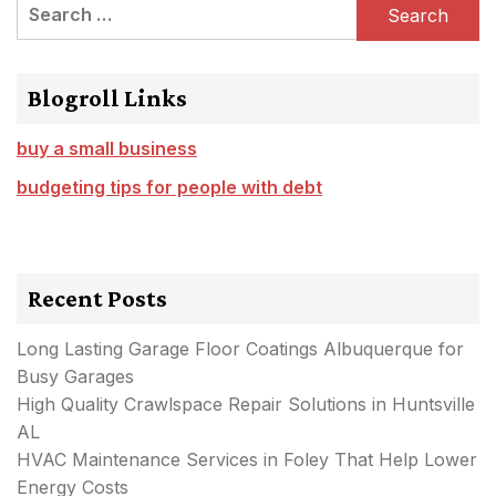
Search
for:
Blogroll Links
buy a small business
budgeting tips for people with debt
Recent Posts
Long Lasting Garage Floor Coatings Albuquerque for
Busy Garages
High Quality Crawlspace Repair Solutions in Huntsville
AL
HVAC Maintenance Services in Foley That Help Lower
Energy Costs