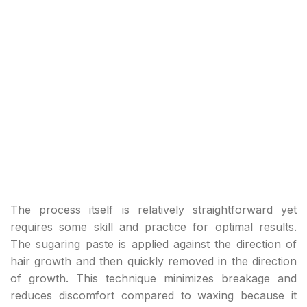
The process itself is relatively straightforward yet
requires some skill and practice for optimal results.
The sugaring paste is applied against the direction of
hair growth and then quickly removed in the direction
of growth. This technique minimizes breakage and
reduces discomfort compared to waxing because it