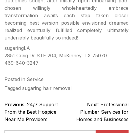
outcomes sought after initially upon embarking path
chosen willingly wholeheartedly embrace
transformation awaits each step taken closer
becoming best version possible envisioned dreamed
realized eventually fulfilled completely ultimately
undeniably beautifully so indeed!
sugaringLA
2851 Craig Dr STE 204, McKinney, TX 75070
469-640-3247
Posted in
Service
Tagged
sugaring hair removal
Post
Previous:
24/7 Support
Next:
Professional
navigation
From the Best Hospice
Plumber Services for
Near Me Providers
Homes and Businesses