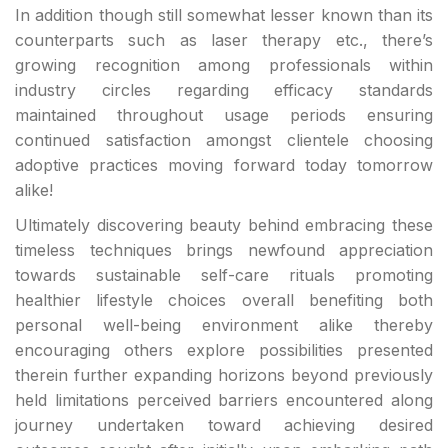
In addition though still somewhat lesser known than its
counterparts such as laser therapy etc., there’s
growing recognition among professionals within
industry circles regarding efficacy standards
maintained throughout usage periods ensuring
continued satisfaction amongst clientele choosing
adoptive practices moving forward today tomorrow
alike!
Ultimately discovering beauty behind embracing these
timeless techniques brings newfound appreciation
towards sustainable self-care rituals promoting
healthier lifestyle choices overall benefiting both
personal well-being environment alike thereby
encouraging others explore possibilities presented
therein further expanding horizons beyond previously
held limitations perceived barriers encountered along
journey undertaken toward achieving desired