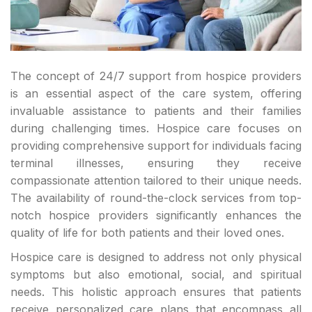
The concept of 24/7 support from hospice providers
is an essential aspect of the care system, offering
invaluable assistance to patients and their families
during challenging times. Hospice care focuses on
providing comprehensive support for individuals facing
terminal illnesses, ensuring they receive
compassionate attention tailored to their unique needs.
The availability of round-the-clock services from top-
notch hospice providers significantly enhances the
quality of life for both patients and their loved ones.
Hospice care is designed to address not only physical
symptoms but also emotional, social, and spiritual
needs. This holistic approach ensures that patients
receive personalized care plans that encompass all