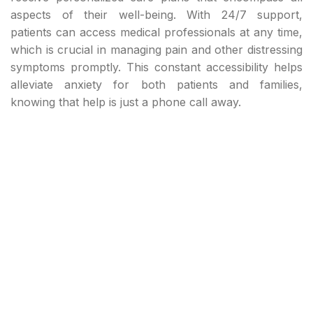
aspects of their well-being. With 24/7 support,
patients can access medical professionals at any time,
which is crucial in managing pain and other distressing
symptoms promptly. This constant accessibility helps
alleviate anxiety for both patients and families,
knowing that help is just a phone call away.