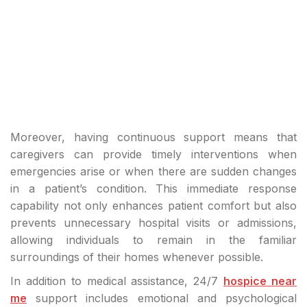
Moreover, having continuous support means that
caregivers can provide timely interventions when
emergencies arise or when there are sudden changes
in a patient’s condition. This immediate response
capability not only enhances patient comfort but also
prevents unnecessary hospital visits or admissions,
allowing individuals to remain in the familiar
surroundings of their homes whenever possible.
In addition to medical assistance, 24/7
hospice near
me
support includes emotional and psychological