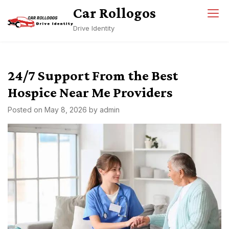
Skip
Car Rollogos
to
Drive Identity
content
24/7 Support From the Best
Hospice Near Me Providers
Posted on
May 8, 2026
by
admin