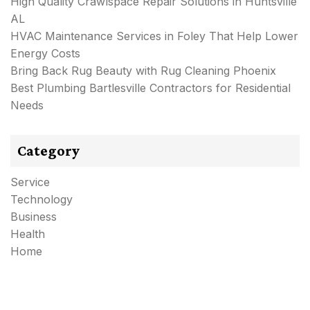
High Quality Crawlspace Repair Solutions in Huntsville
AL
HVAC Maintenance Services in Foley That Help Lower
Energy Costs
Bring Back Rug Beauty with Rug Cleaning Phoenix
Best Plumbing Bartlesville Contractors for Residential
Needs
Category
Service
Technology
Business
Health
Home