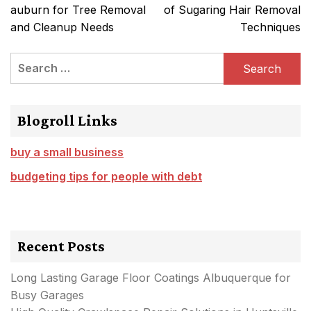
navigation
auburn for Tree Removal
of Sugaring Hair Removal
and Cleanup Needs
Techniques
Search
for:
Blogroll Links
buy a small business
budgeting tips for people with debt
Recent Posts
Long Lasting Garage Floor Coatings Albuquerque for
Busy Garages