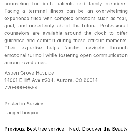
counseling for both patients and family members.
Facing a terminal illness can be an overwhelming
experience filled with complex emotions such as fear,
grief, and uncertainty about the future. Professional
counselors are available around the clock to offer
guidance and comfort during these difficult moments.
Their expertise helps families navigate through
emotional turmoil while fostering open communication
among loved ones.
Aspen Grove Hospice
14001 E Iliff Ave #204, Aurora, CO 80014
720-999-9854
Posted in
Service
Tagged
hospice
Post
Previous:
Best tree service
Next:
Discover the Beauty