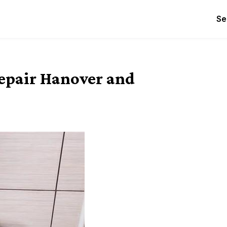
Se
epair Hanover and