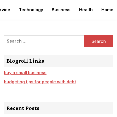
rvice
Technology
Business
Health
Home
Search
for:
Blogroll Links
buy a small business
budgeting tips for people with debt
Recent Posts