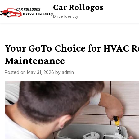
Skip
Car Rollogos
to
Drive Identity
content
Your GoTo Choice for HVAC R
Maintenance
Posted on
May 31, 2026
by
admin