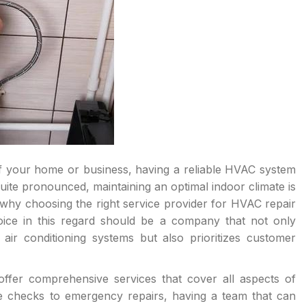
f your home or business, having a reliable HVAC system
ite pronounced, maintaining an optimal indoor climate is
s why choosing the right service provider for HVAC repair
ce in this regard should be a company that not only
d air conditioning systems but also prioritizes customer
ffer comprehensive services that cover all aspects of
e checks to emergency repairs, having a team that can