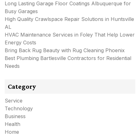
Long Lasting Garage Floor Coatings Albuquerque for
Busy Garages
High Quality Crawlspace Repair Solutions in Huntsville
AL
HVAC Maintenance Services in Foley That Help Lower
Energy Costs
Bring Back Rug Beauty with Rug Cleaning Phoenix
Best Plumbing Bartlesville Contractors for Residential
Needs
Category
Service
Technology
Business
Health
Home