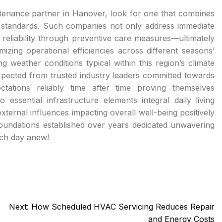
tenance partner in Hanover, look for one that combines
e standards. Such companies not only address immediate
reliability through preventive care measures—ultimately
zing operational efficiencies across different seasons’
 weather conditions typical within this region’s climate
expected from trusted industry leaders committed towards
ctations reliably time after time proving themselves
 essential infrastructure elements integral daily living
ternal influences impacting overall well-being positively
 foundations established over years dedicated unwavering
ach day anew!
Next:
How Scheduled HVAC Servicing Reduces Repair
and Energy Costs