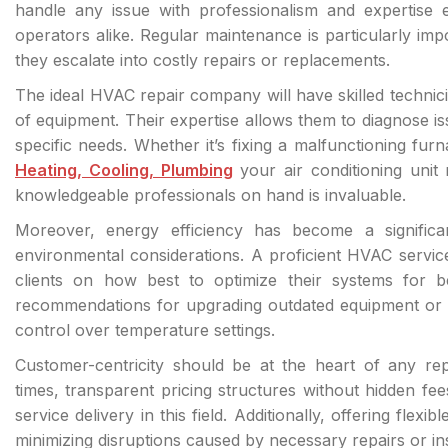
handle any issue with professionalism and expertis
operators alike. Regular maintenance is particularly impo
they escalate into costly repairs or replacements.
The ideal HVAC repair company will have skilled techni
of equipment. Their expertise allows them to diagnose iss
specific needs. Whether it’s fixing a malfunctioning f
Heating, Cooling, Plumbing
your air conditioning uni
knowledgeable professionals on hand is invaluable.
Moreover, energy efficiency has become a significa
environmental considerations. A proficient HVAC service
clients on how best to optimize their systems for b
recommendations for upgrading outdated equipment or i
control over temperature settings.
Customer-centricity should be at the heart of any r
times, transparent pricing structures without hidden fee
service delivery in this field. Additionally, offering fle
minimizing disruptions caused by necessary repairs or ins