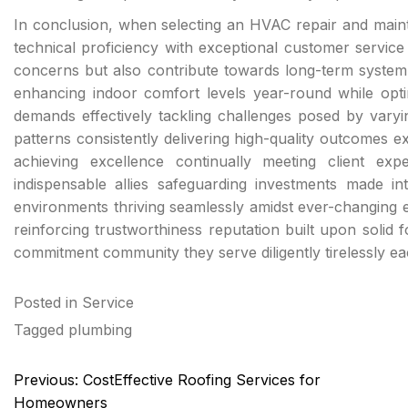
In conclusion, when selecting an HVAC repair and main
technical proficiency with exceptional customer servic
concerns but also contribute towards long-term system 
enhancing indoor comfort levels year-round while optimi
demands effectively tackling challenges posed by varying
patterns consistently delivering high-quality outcomes 
achieving excellence continually meeting client expe
indispensable allies safeguarding investments made into
environments thriving seamlessly amidst ever-changing ex
reinforcing trustworthiness reputation built upon solid
commitment community they serve diligently tirelessly e
Posted in
Service
Tagged
plumbing
Post
Previous:
CostEffective Roofing Services for
navigation
Homeowners