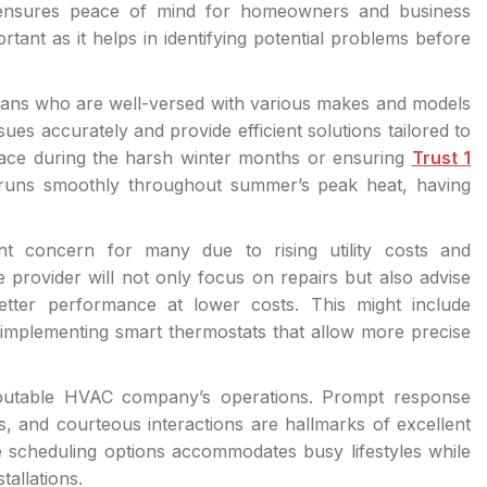
e ensures peace of mind for homeowners and business
rtant as it helps in identifying potential problems before
cians who are well-versed with various makes and models
ues accurately and provide efficient solutions tailored to
urnace during the harsh winter months or ensuring
Trust 1
t runs smoothly throughout summer’s peak heat, having
nt concern for many due to rising utility costs and
 provider will not only focus on repairs but also advise
etter performance at lower costs. This might include
mplementing smart thermostats that allow more precise
eputable HVAC company’s operations. Prompt response
s, and courteous interactions are hallmarks of excellent
xible scheduling options accommodates busy lifestyles while
tallations.