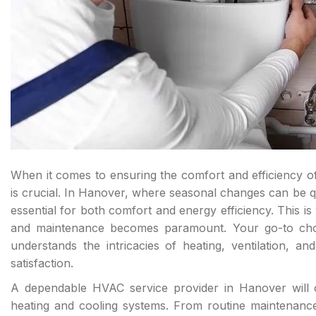
When it comes to ensuring the comfort and efficiency o
is crucial. In Hanover, where seasonal changes can be qu
essential for both comfort and energy efficiency. This i
and maintenance becomes paramount. Your go-to choi
understands the intricacies of heating, ventilation, an
satisfaction.
A dependable HVAC service provider in Hanover will o
heating and cooling systems. From routine maintenanc