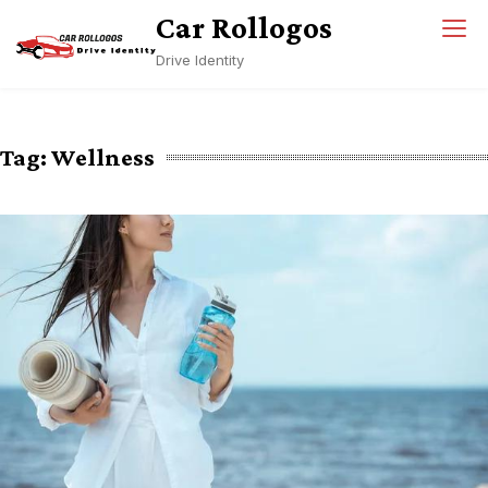
Skip
Car Rollogos
to
Drive Identity
content
Tag:
Wellness