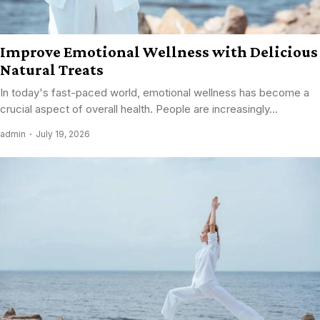
Improve Emotional Wellness with Delicious
Natural Treats
In today's fast-paced world, emotional wellness has become a
crucial aspect of overall health. People are increasingly...
admin
July 19, 2026