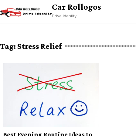
Skip
Car Rollogos
to
Drive Identity
content
Tag:
Stress Relief
Best Evening Routine Ideas to