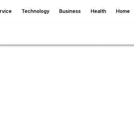
rvice
Technology
Business
Health
Home