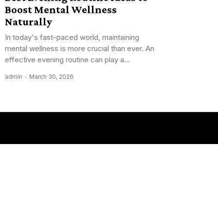
Boost Mental Wellness
Naturally
In today's fast-paced world, maintaining
mental wellness is more crucial than ever. An
effective evening routine can play a...
admin
March 30, 2026