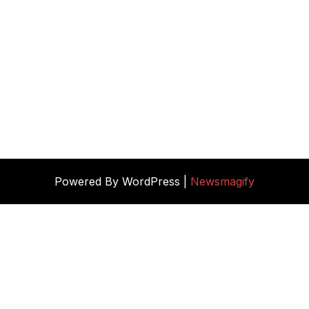
Powered By WordPress |
Newsmagify