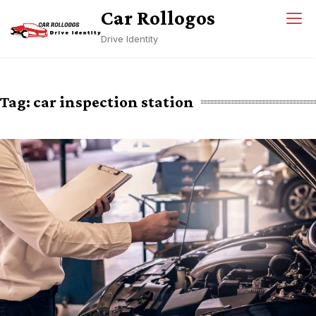
Skip
Car Rollogos
to
Drive Identity
content
Tag:
car inspection station