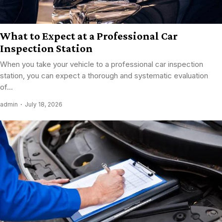
What to Expect at a Professional Car
Inspection Station
When you take your vehicle to a professional car inspection
station, you can expect a thorough and systematic evaluation
of...
admin
July 18, 2026