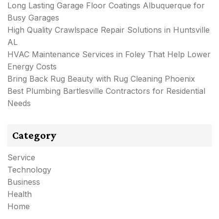
Long Lasting Garage Floor Coatings Albuquerque for
Busy Garages
High Quality Crawlspace Repair Solutions in Huntsville
AL
HVAC Maintenance Services in Foley That Help Lower
Energy Costs
Bring Back Rug Beauty with Rug Cleaning Phoenix
Best Plumbing Bartlesville Contractors for Residential
Needs
Category
Service
Technology
Business
Health
Home