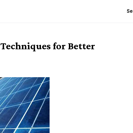
Se
Techniques for Better