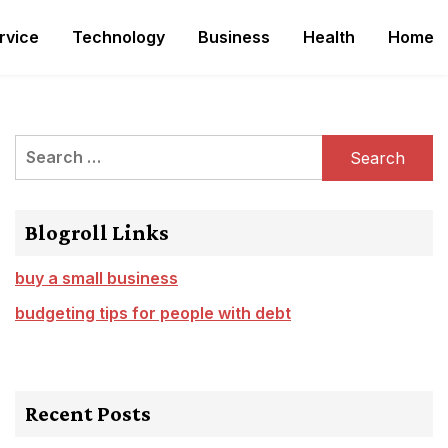
rvice
Technology
Business
Health
Home
Search
for:
Blogroll Links
buy a small business
budgeting tips for people with debt
Recent Posts