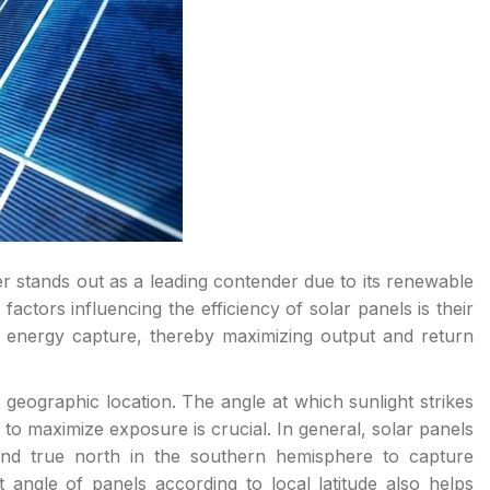
er stands out as a leading contender due to its renewable
actors influencing the efficiency of solar panels is their
 energy capture, thereby maximizing output and return
 geographic location. The angle at which sunlight strikes
 to maximize exposure is crucial. In general, solar panels
nd true north in the southern hemisphere to capture
 angle of panels according to local latitude also helps