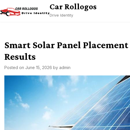
Skip
Car Rollogos
to
Drive Identity
content
Smart Solar Panel Placement 
Results
Posted on
June 15, 2026
by
admin