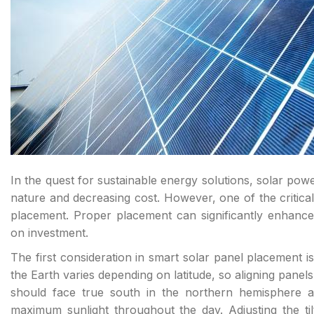
In the quest for sustainable energy solutions, solar pow
nature and decreasing cost. However, one of the critical f
placement. Proper placement can significantly enhance
on investment.
The first consideration in smart solar panel placement is
the Earth varies depending on latitude, so aligning panels
should face true south in the northern hemisphere a
maximum sunlight throughout the day. Adjusting the tilt