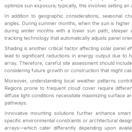
optimize sun exposure; typically, this involves setting an
In addition to geographic considerations, seasonal 
angles. During summer months, when the sun is higher in 
during winter months with a lower sun path, steeper
tracking technology that automatically adjusts panel orie
Shading is another critical factor affecting solar panel e
lead to significant reductions in energy output due to 
array. Therefore, careful site assessment should include
considering future growth or construction that might ca
Moreover, understanding local weather patterns contribu
Regions prone to frequent cloud cover require differe
diffuse light conditions necessitate maximizing surface a
pathways.
Innovative mounting solutions further enhance smart 
specific environmental constraints or architectural des
arrays—which cater differently depending upon availabl