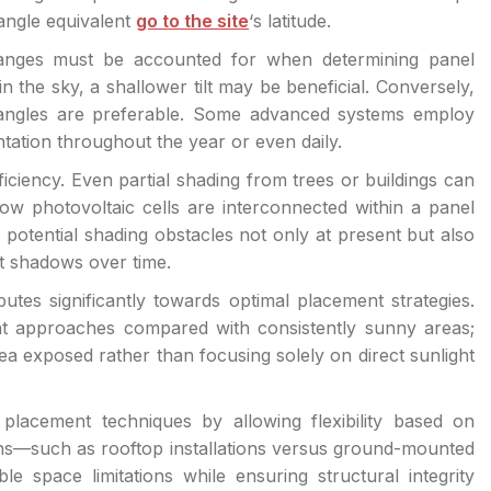
 angle equivalent
go to the site
‘s latitude.
changes must be accounted for when determining panel
the sky, a shallower tilt may be beneficial. Conversely,
 angles are preferable. Some advanced systems employ
ntation throughout the year or even daily.
fficiency. Even partial shading from trees or buildings can
how photovoltaic cells are interconnected within a panel
 potential shading obstacles not only at present but also
st shadows over time.
tes significantly towards optimal placement strategies.
nt approaches compared with consistently sunny areas;
rea exposed rather than focusing solely on direct sunlight
placement techniques by allowing flexibility based on
igns—such as rooftop installations versus ground-mounted
e space limitations while ensuring structural integrity