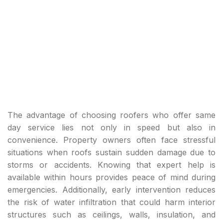
The advantage of choosing roofers who offer same
day service lies not only in speed but also in
convenience. Property owners often face stressful
situations when roofs sustain sudden damage due to
storms or accidents. Knowing that expert help is
available within hours provides peace of mind during
emergencies. Additionally, early intervention reduces
the risk of water infiltration that could harm interior
structures such as ceilings, walls, insulation, and