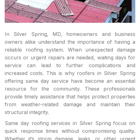
In Silver Spring, MD, homeowners and business
owners alike understand the importance of having a
reliable roofing system. When unexpected damage
occurs or urgent repairs are needed, waiting days for
service can lead to further complications and
increased costs. This is why roofers in Silver Spring
offering same day service have become an essential
resource for the community. These professionals
provide timely assistance that helps protect properties
from weather-related damage and maintain their
structural integrity.
Same day roofing services in Silver Spring focus on
quick response times without compromising quality.
Whether it’s storm damage, leaks, or other urgent