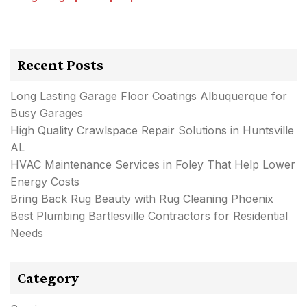
Recent Posts
Long Lasting Garage Floor Coatings Albuquerque for
Busy Garages
High Quality Crawlspace Repair Solutions in Huntsville
AL
HVAC Maintenance Services in Foley That Help Lower
Energy Costs
Bring Back Rug Beauty with Rug Cleaning Phoenix
Best Plumbing Bartlesville Contractors for Residential
Needs
Category