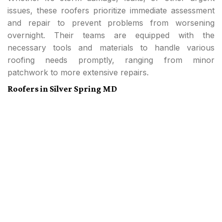
issues, these roofers prioritize immediate assessment
and repair to prevent problems from worsening
overnight. Their teams are equipped with the
necessary tools and materials to handle various
roofing needs promptly, ranging from minor
patchwork to more extensive repairs.
Roofers in Silver Spring MD