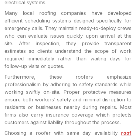
electrical systems.
Many local roofing companies have developed
efficient scheduling systems designed specifically for
emergency calls. They maintain ready-to-deploy crews
who can evaluate issues quickly upon arrival at the
site. After inspection, they provide transparent
estimates so clients understand the scope of work
required immediately rather than waiting days for
follow-up visits or quotes.
Furthermore, these roofers emphasize
professionalism by adhering to safety standards while
working swiftly on-site. Proper protective measures
ensure both workers’ safety and minimal disruption to
residents or businesses nearby during repairs. Most
firms also carry insurance coverage which protects
customers against liability throughout the process.
Choosing a roofer with same day availability
roof