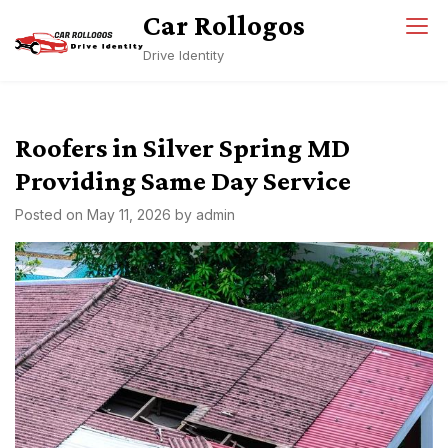
Skip
Car Rollogos
to
Drive Identity
content
Roofers in Silver Spring MD
Providing Same Day Service
Posted on
May 11, 2026
by
admin