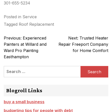
301-655-5234
Posted in
Service
Tagged
Roof Replacement
Post
Previous:
Experienced
Next:
Trusted Heater
navigation
Painters at Willard and
Repair Freeport Company
Ward Pro Painting
for Home Comfort
Easthampton
Search
for:
Blogroll Links
buy a small business
budgeting tips for people with debt