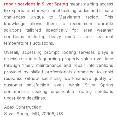
repair services in Silver Spring
means gaining access
to experts familiar with local building codes and climate
challenges unique to Maryland’s region. This
knowledge allows them to recommend durable
solutions tailored specifically for area weather
conditions including heavy rainfalls and seasonal
temperature fluctuations.
Overall, accessing prompt roofing services plays a
crucial role in safeguarding property value over time
through timely maintenance and repair interventions
provided by skilled professionals committed to rapid
response without sacrificing workmanship quality or
customer satisfaction levels within Silver Spring
communities seeking dependable roofing solutions
under tight deadlines.
Apex Construction
Silver Spring, MD, 20906, US