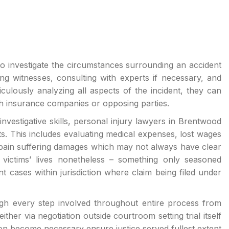
to investigate the circumstances surrounding an accident
ing witnesses, consulting with experts if necessary, and
iculously analyzing all aspects of the incident, they can
with insurance companies or opposing parties.
 investigative skills, personal injury lawyers in Brentwood
nts. This includes evaluating medical expenses, lost wages
 pain suffering damages which may not always have clear
t victims’ lives nonetheless – something only seasoned
cases within jurisdiction where claim being filed under
ugh every step involved throughout entire process from
either via negotiation outside courtroom setting trial itself
ion become necessary ensure justice served fullest extent