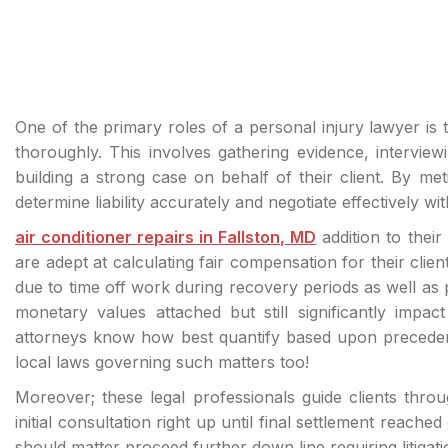
One of the primary roles of a personal injury lawyer is 
thoroughly. This involves gathering evidence, interview
building a strong case on behalf of their client. By met
determine liability accurately and negotiate effectively 
air conditioner repairs in Fallston, MD
addition to their
are adept at calculating fair compensation for their clie
due to time off work during recovery periods as well as
monetary values attached but still significantly impac
attorneys know how best quantify based upon precedent 
local laws governing such matters too!
Moreover; these legal professionals guide clients thro
initial consultation right up until final settlement reached 
should matter proceed further down line requiring litigat