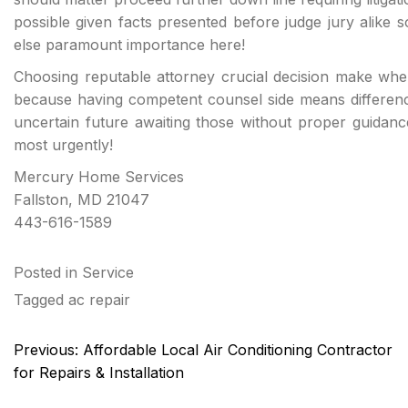
possible given facts presented before judge jury alike s
else paramount importance here!
Choosing reputable attorney crucial decision make when
because having competent counsel side means differen
uncertain future awaiting those without proper guidan
most urgently!
Mercury Home Services
Fallston, MD 21047
443-616-1589
Posted in
Service
Tagged
ac repair
Post
Previous:
Affordable Local Air Conditioning Contractor
navigation
for Repairs & Installation