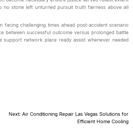
o no stone left unturned pursuit truth fairness above all
 facing challenging times ahead post-accident scenario
ce between successful outcome versus prolonged battle
ce support network place ready assist whenever needed
Next:
Air Conditioning Repair Las Vegas Solutions for
Efficient Home Cooling