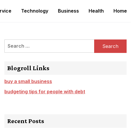
rvice
Technology
Business
Health
Home
Search
for:
Blogroll Links
buy a small business
budgeting tips for people with debt
Recent Posts