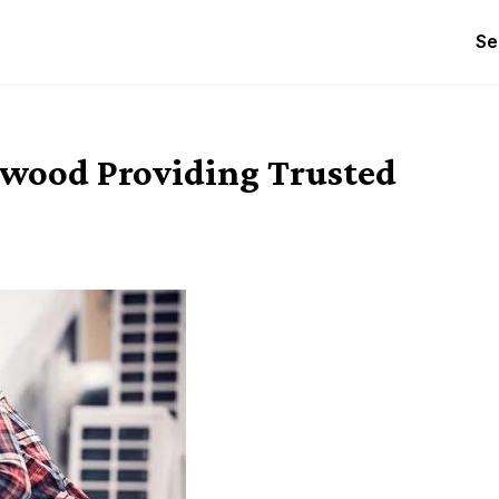
Se
twood Providing Trusted