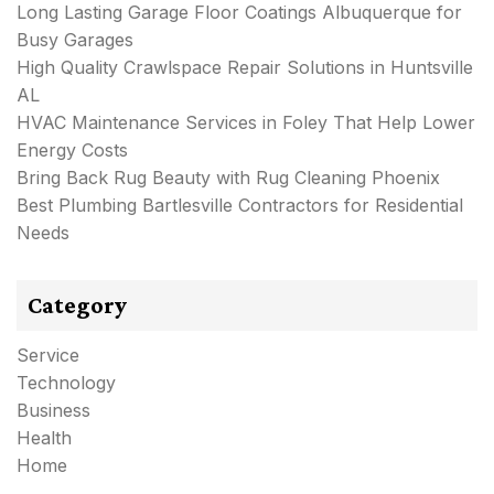
Long Lasting Garage Floor Coatings Albuquerque for
Busy Garages
High Quality Crawlspace Repair Solutions in Huntsville
AL
HVAC Maintenance Services in Foley That Help Lower
Energy Costs
Bring Back Rug Beauty with Rug Cleaning Phoenix
Best Plumbing Bartlesville Contractors for Residential
Needs
Category
Service
Technology
Business
Health
Home