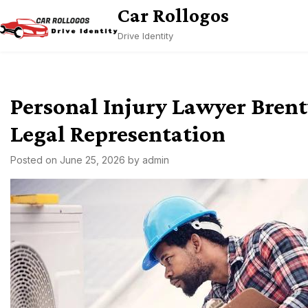
Skip
Car Rollogos
to
Drive Identity
content
Personal Injury Lawyer Bren
Legal Representation
Posted on
June 25, 2026
by
admin