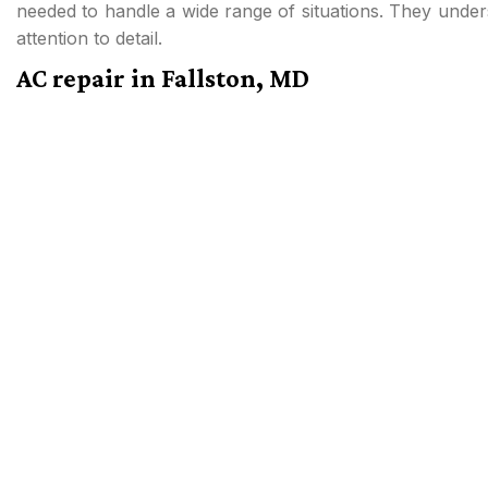
needed to handle a wide range of situations. They under
attention to detail.
AC repair in Fallston, MD