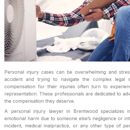
Personal injury cases can be overwhelming and stress
accident and trying to navigate the complex legal s
compensation for their injuries often turn to experie
representation. These professionals are dedicated to advo
the compensation they deserve.
A personal injury lawyer in Brentwood specializes i
emotional harm due to someone else’s negligence or intent
incident, medical malpractice, or any other type of pe