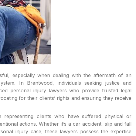
ful, especially when dealing with the aftermath of an
ystem. In Brentwood, individuals seeking justice and
nced personal injury lawyers who provide trusted legal
cating for their clients’ rights and ensuring they receive
n representing clients who have suffered physical or
ional actions. Whether it’s a car accident, slip and fall
rsonal injury case, these lawyers possess the expertise