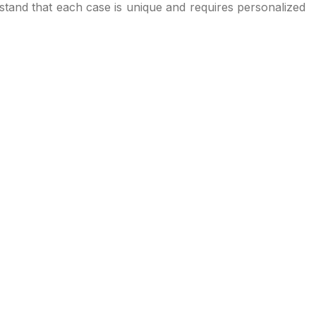
stand that each case is unique and requires personalized