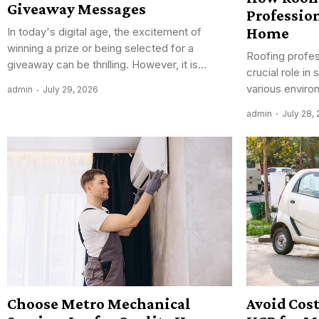
Giveaway Messages
Profession
Home
In today's digital age, the excitement of
winning a prize or being selected for a
Roofing profes
giveaway can be thrilling. However, it is...
crucial role i
various enviro
admin
July 29, 2026
admin
July 28,
Choose Metro Mechanical
Avoid Cos