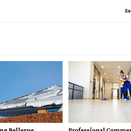
Se
ng Bellevue
Professional Commer