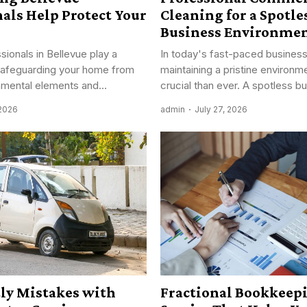
als Help Protect Your
Cleaning for a Spotle
Business Environme
sionals in Bellevue play a
In today's fast-paced business
n safeguarding your home from
maintaining a pristine environm
nmental elements and...
crucial than ever. A spotless bu
 2026
admin
July 27, 2026
tly Mistakes with
Fractional Bookkeep