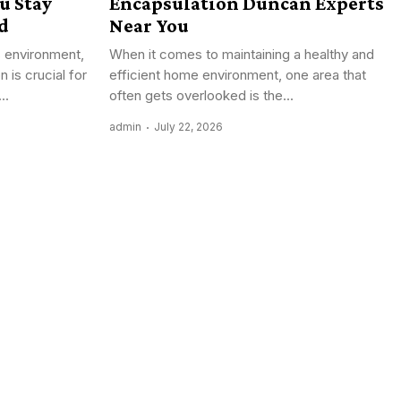
u Stay
Encapsulation Duncan Experts
d
Near You
s environment,
When it comes to maintaining a healthy and
n is crucial for
efficient home environment, one area that
..
often gets overlooked is the...
admin
July 22, 2026