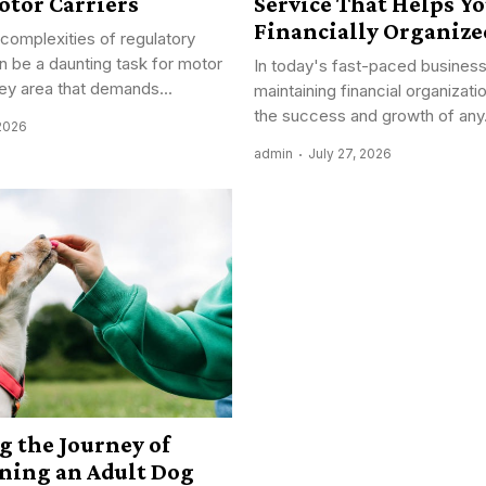
otor Carriers
Service That Helps Yo
Financially Organize
 complexities of regulatory
 be a daunting task for motor
In today's fast-paced busines
key area that demands...
maintaining financial organizatio
the success and growth of any.
 2026
admin
July 27, 2026
g the Journey of
ining an Adult Dog