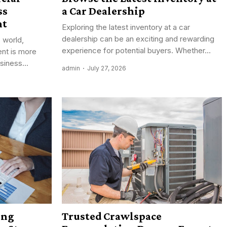
ss
a Car Dealership
nt
Exploring the latest inventory at a car
dealership can be an exciting and rewarding
 world,
experience for potential buyers. Whether...
ent is more
siness...
admin
July 27, 2026
ing
Trusted Crawlspace