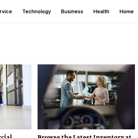
rvice
Technology
Business
Health
Home
cial
Browse the Latest Inventory at