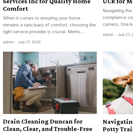
Services Inc for Quality Home
UCR for M
Comfort
Navigating the
compliance can
When it comes to ensuring your home
carriers. One 
remains a sanctuary of comfort, choosing the
right service provider is crucial. Metro...
admin
July 27,
admin
July 27, 2026
Drain Cleaning Duncan for
Navigatin
Clean, Clear, and Trouble-Free
Potty Tra