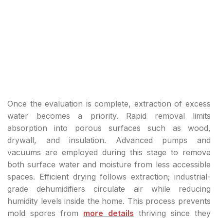
Once the evaluation is complete, extraction of excess
water becomes a priority. Rapid removal limits
absorption into porous surfaces such as wood,
drywall, and insulation. Advanced pumps and
vacuums are employed during this stage to remove
both surface water and moisture from less accessible
spaces. Efficient drying follows extraction; industrial-
grade dehumidifiers circulate air while reducing
humidity levels inside the home. This process prevents
mold spores from
more details
thriving since they