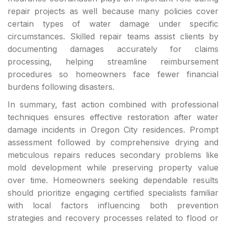
repair projects as well because many policies cover
certain types of water damage under specific
circumstances. Skilled repair teams assist clients by
documenting damages accurately for claims
processing, helping streamline reimbursement
procedures so homeowners face fewer financial
burdens following disasters.
In summary, fast action combined with professional
techniques ensures effective restoration after water
damage incidents in Oregon City residences. Prompt
assessment followed by comprehensive drying and
meticulous repairs reduces secondary problems like
mold development while preserving property value
over time. Homeowners seeking dependable results
should prioritize engaging certified specialists familiar
with local factors influencing both prevention
strategies and recovery processes related to flood or