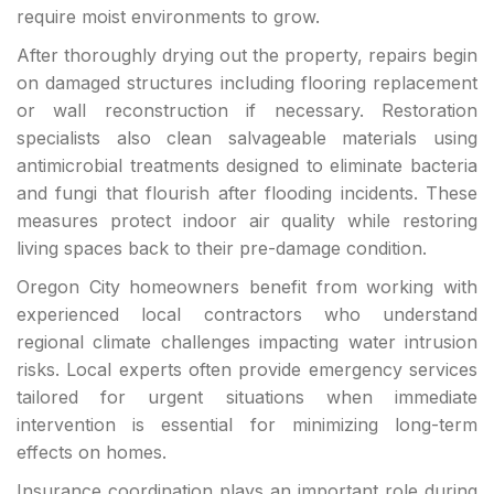
require moist environments to grow.
After thoroughly drying out the property, repairs begin
on damaged structures including flooring replacement
or wall reconstruction if necessary. Restoration
specialists also clean salvageable materials using
antimicrobial treatments designed to eliminate bacteria
and fungi that flourish after flooding incidents. These
measures protect indoor air quality while restoring
living spaces back to their pre-damage condition.
Oregon City homeowners benefit from working with
experienced local contractors who understand
regional climate challenges impacting water intrusion
risks. Local experts often provide emergency services
tailored for urgent situations when immediate
intervention is essential for minimizing long-term
effects on homes.
Insurance coordination plays an important role during