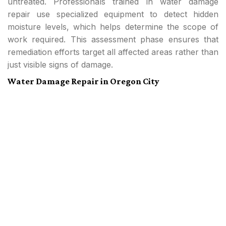
untreated. Professionals trained in water damage
repair use specialized equipment to detect hidden
moisture levels, which helps determine the scope of
work required. This assessment phase ensures that
remediation efforts target all affected areas rather than
just visible signs of damage.
Water Damage Repair in Oregon City