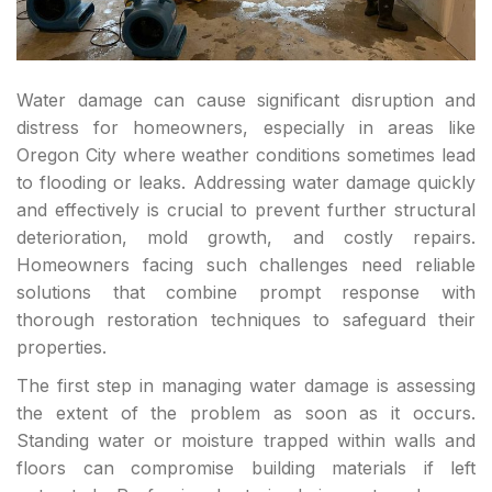
Water damage can cause significant disruption and
distress for homeowners, especially in areas like
Oregon City where weather conditions sometimes lead
to flooding or leaks. Addressing water damage quickly
and effectively is crucial to prevent further structural
deterioration, mold growth, and costly repairs.
Homeowners facing such challenges need reliable
solutions that combine prompt response with
thorough restoration techniques to safeguard their
properties.
The first step in managing water damage is assessing
the extent of the problem as soon as it occurs.
Standing water or moisture trapped within walls and
floors can compromise building materials if left