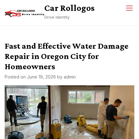
Skip
Car Rollogos
to
Drive Identity
content
Fast and Effective Water Damage
Repair in Oregon City for
Homeowners
Posted on
June 19, 2026
by
admin