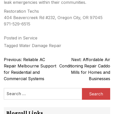
leak emergencies within their communities.
Restoration Techs
404 Beavercreek Rd #232, Oregon City, OR 97045
971-529-6515
Posted in
Service
Tagged
Water Damage Repair
Post
Previous:
Reliable AC
Next:
Affordable Air
navigation
Repair Melbourne Support
Conditioning Repair Caddo
for Residential and
Mills for Homes and
Commercial Systems
Businesses
Search
for:
Blogroll Links