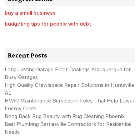
buy a small business
budgeting tips for people with debt
Recent Posts
Long Lasting Garage Floor Coatings Albuquerque for
Busy Garages
High Quality Crawlspace Repair Solutions in Huntsville
AL
HVAC Maintenance Services in Foley That Help Lower
Energy Costs
Bring Back Rug Beauty with Rug Cleaning Phoenix
Best Plumbing Bartlesville Contractors for Residential
Needs