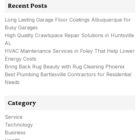
Recent Posts
Long Lasting Garage Floor Coatings Albuquerque for
Busy Garages
High Quality Crawlspace Repair Solutions in Huntsville
AL
HVAC Maintenance Services in Foley That Help Lower
Energy Costs
Bring Back Rug Beauty with Rug Cleaning Phoenix
Best Plumbing Bartlesville Contractors for Residential
Needs
Category
Service
Technology
Business