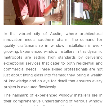
In the vibrant city of Austin, where architectural
innovation meets southern charm, the demand for
quality craftsmanship in window installation is ever-
growing. Experienced window installers in this dynamic
metropolis are setting high standards by delivering
exceptional services that cater to both residential and
commercial needs. These skilled professionals are not
just about fitting glass into frames; they bring a wealth
of knowledge and an eye for detail that ensures every
project is executed flawlessly.
The hallmark of experienced window installers lies in
their comprehensive understanding of various window