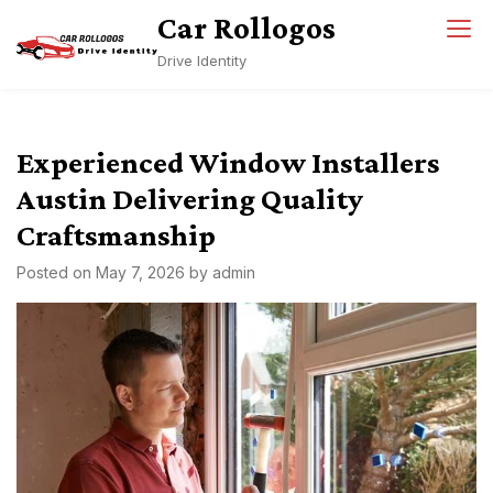
Skip
Car Rollogos
to
Drive Identity
content
Experienced Window Installers
Austin Delivering Quality
Craftsmanship
Posted on
May 7, 2026
by
admin