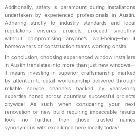
Additionally, safety is paramount during installations
undertaken by experienced professionals in Austin.
Adhering strictly to industry standards and local
regulations ensures projects proceed smoothly
without compromising anyone’s well-being—be it
homeowners or construction teams working onsite.
In conclusion, choosing experienced window installers
in Austin translates into more than just new windows—
it means investing in superior craftsmanship marked
by attention-to-detail workmanship delivered through
reliable service channels backed by years-long
expertise honed across countless successful projects
citywide! As such when considering your next
renovation or new build requiring impeccable results
look no further than those trusted names
synonymous with excellence here locally today!