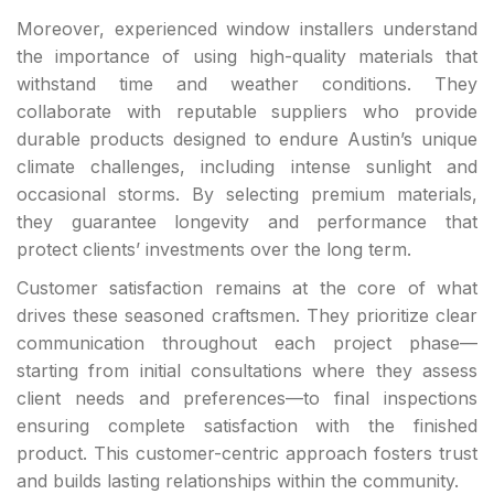
Moreover, experienced window installers understand
the importance of using high-quality materials that
withstand time and weather conditions. They
collaborate with reputable suppliers who provide
durable products designed to endure Austin’s unique
climate challenges, including intense sunlight and
occasional storms. By selecting premium materials,
they guarantee longevity and performance that
protect clients’ investments over the long term.
Customer satisfaction remains at the core of what
drives these seasoned craftsmen. They prioritize clear
communication throughout each project phase—
starting from initial consultations where they assess
client needs and preferences—to final inspections
ensuring complete satisfaction with the finished
product. This customer-centric approach fosters trust
and builds lasting relationships within the community.