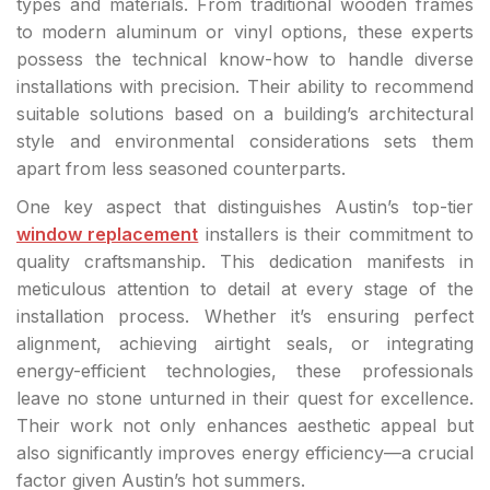
types and materials. From traditional wooden frames
to modern aluminum or vinyl options, these experts
possess the technical know-how to handle diverse
installations with precision. Their ability to recommend
suitable solutions based on a building’s architectural
style and environmental considerations sets them
apart from less seasoned counterparts.
One key aspect that distinguishes Austin’s top-tier
window replacement
installers is their commitment to
quality craftsmanship. This dedication manifests in
meticulous attention to detail at every stage of the
installation process. Whether it’s ensuring perfect
alignment, achieving airtight seals, or integrating
energy-efficient technologies, these professionals
leave no stone unturned in their quest for excellence.
Their work not only enhances aesthetic appeal but
also significantly improves energy efficiency—a crucial
factor given Austin’s hot summers.