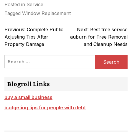
Posted in
Service
Tagged
Window Replacement
Post
Previous:
Complete Public
Next:
Best tree service
navigation
Adjusting Tips After
auburn for Tree Removal
Property Damage
and Cleanup Needs
Search
for:
Blogroll Links
buy a small business
budgeting tips for people with debt