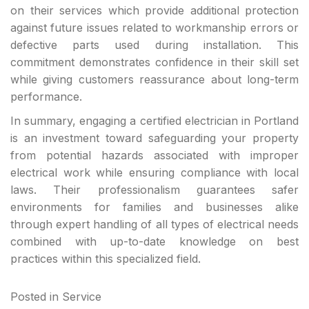
on their services which provide additional protection
against future issues related to workmanship errors or
defective parts used during installation. This
commitment demonstrates confidence in their skill set
while giving customers reassurance about long-term
performance.
In summary, engaging a certified electrician in Portland
is an investment toward safeguarding your property
from potential hazards associated with improper
electrical work while ensuring compliance with local
laws. Their professionalism guarantees safer
environments for families and businesses alike
through expert handling of all types of electrical needs
combined with up-to-date knowledge on best
practices within this specialized field.
Posted in
Service