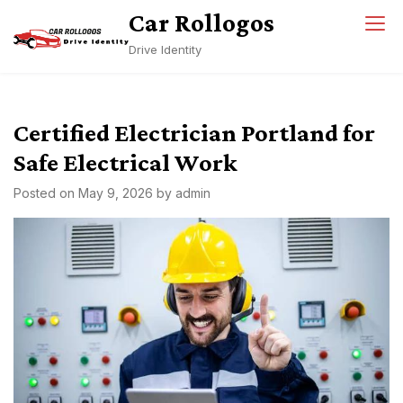
Skip
Car Rollogos
to
Drive Identity
content
Certified Electrician Portland for
Safe Electrical Work
Posted on
May 9, 2026
by
admin