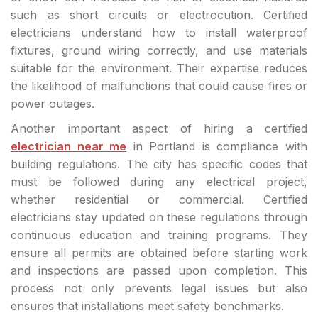
such as short circuits or electrocution. Certified
electricians understand how to install waterproof
fixtures, ground wiring correctly, and use materials
suitable for the environment. Their expertise reduces
the likelihood of malfunctions that could cause fires or
power outages.
Another important aspect of hiring a certified
electrician near me
in Portland is compliance with
building regulations. The city has specific codes that
must be followed during any electrical project,
whether residential or commercial. Certified
electricians stay updated on these regulations through
continuous education and training programs. They
ensure all permits are obtained before starting work
and inspections are passed upon completion. This
process not only prevents legal issues but also
ensures that installations meet safety benchmarks.