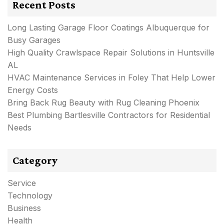
Recent Posts
Long Lasting Garage Floor Coatings Albuquerque for
Busy Garages
High Quality Crawlspace Repair Solutions in Huntsville
AL
HVAC Maintenance Services in Foley That Help Lower
Energy Costs
Bring Back Rug Beauty with Rug Cleaning Phoenix
Best Plumbing Bartlesville Contractors for Residential
Needs
Category
Service
Technology
Business
Health