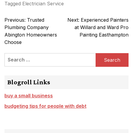
Tagged
Electrician Service
Post
Previous:
Trusted
Next:
Experienced Painters
navigation
Plumbing Company
at Willard and Ward Pro
Abington Homeowners
Painting Easthampton
Choose
Search
for:
Blogroll Links
buy a small business
budgeting tips for people with debt