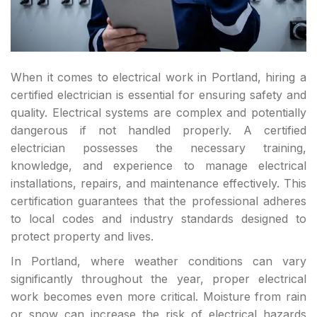
When it comes to electrical work in Portland, hiring a
certified electrician is essential for ensuring safety and
quality. Electrical systems are complex and potentially
dangerous if not handled properly. A certified
electrician possesses the necessary training,
knowledge, and experience to manage electrical
installations, repairs, and maintenance effectively. This
certification guarantees that the professional adheres
to local codes and industry standards designed to
protect property and lives.
In Portland, where weather conditions can vary
significantly throughout the year, proper electrical
work becomes even more critical. Moisture from rain
or snow can increase the risk of electrical hazards