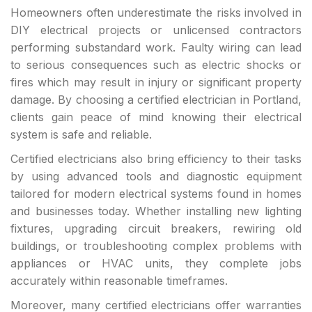
Homeowners often underestimate the risks involved in
DIY electrical projects or unlicensed contractors
performing substandard work. Faulty wiring can lead
to serious consequences such as electric shocks or
fires which may result in injury or significant property
damage. By choosing a certified electrician in Portland,
clients gain peace of mind knowing their electrical
system is safe and reliable.
Certified electricians also bring efficiency to their tasks
by using advanced tools and diagnostic equipment
tailored for modern electrical systems found in homes
and businesses today. Whether installing new lighting
fixtures, upgrading circuit breakers, rewiring old
buildings, or troubleshooting complex problems with
appliances or HVAC units, they complete jobs
accurately within reasonable timeframes.
Moreover, many certified electricians offer warranties