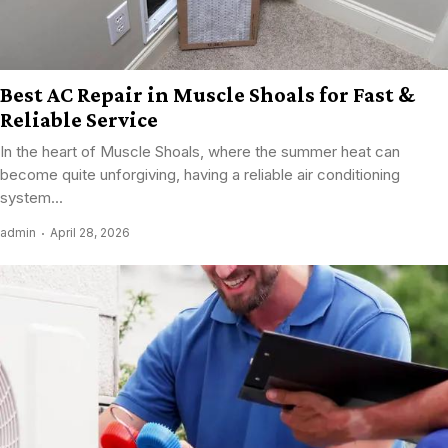
Best AC Repair in Muscle Shoals for Fast &
Reliable Service
In the heart of Muscle Shoals, where the summer heat can
become quite unforgiving, having a reliable air conditioning
system...
admin
April 28, 2026