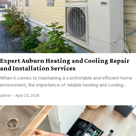
Expert Auburn Heating and Cooling Repair
and Installation Services
When it comes to maintaining a comfortable and efficient home
environment, the importance of reliable heating and cooling...
admin
April 23, 2026