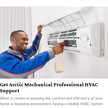
Get Arctic Mechanical Professional HVAC
Support
When it comes to ensuring the comfort and efficiency of your
home or business environment, having a reliable HVAC system