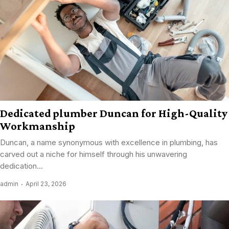
Dedicated plumber Duncan for High-Quality
Workmanship
Duncan, a name synonymous with excellence in plumbing, has
carved out a niche for himself through his unwavering
dedication...
admin
April 23, 2026