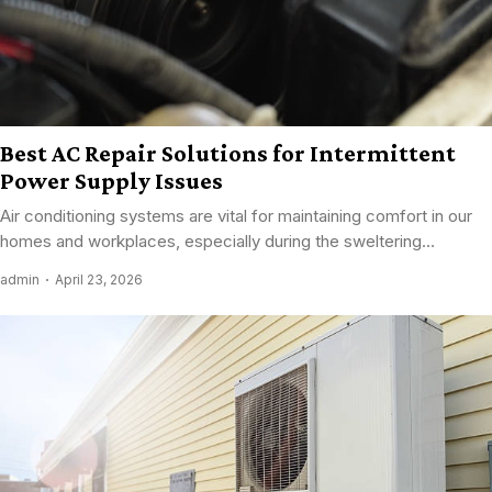
Best AC Repair Solutions for Intermittent
Power Supply Issues
Air conditioning systems are vital for maintaining comfort in our
homes and workplaces, especially during the sweltering...
admin
April 23, 2026