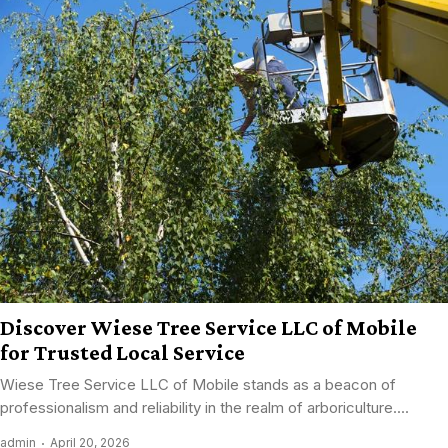
Discover Wiese Tree Service LLC of Mobile
for Trusted Local Service
Wiese Tree Service LLC of Mobile stands as a beacon of
professionalism and reliability in the realm of arboriculture....
admin
April 20, 2026