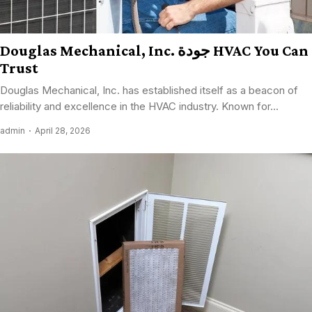
Douglas Mechanical, Inc. جودة HVAC You Can
Trust
Douglas Mechanical, Inc. has established itself as a beacon of
reliability and excellence in the HVAC industry. Known for...
admin
April 28, 2026