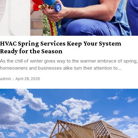
HVAC Spring Services Keep Your System
Ready for the Season
As the chill of winter gives way to the warmer embrace of spring,
homeowners and businesses alike turn their attention to...
admin
April 28, 2026