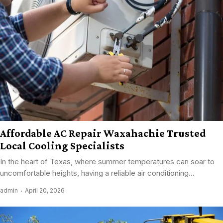
Affordable AC Repair Waxahachie Trusted
Local Cooling Specialists
In the heart of Texas, where summer temperatures can soar to
uncomfortable heights, having a reliable air conditioning...
admin
April 20, 2026