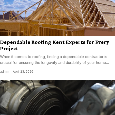
Dependable Roofing Kent Experts for Every
Project
When it comes to roofing, finding a dependable contractor is
crucial for ensuring the longevity and durability of your home...
admin
April 23, 2026