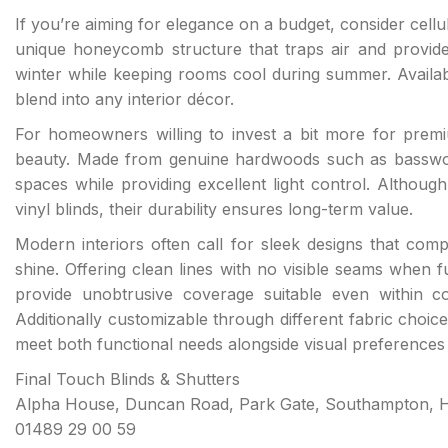
If you’re aiming for elegance on a budget, consider cellu
unique honeycomb structure that traps air and provides
winter while keeping rooms cool during summer. Availab
blend into any interior décor.
For homeowners willing to invest a bit more for premiu
beauty. Made from genuine hardwoods such as basswood
spaces while providing excellent light control. Although 
vinyl blinds, their durability ensures long-term value.
Modern interiors often call for sleek designs that compl
shine. Offering clean lines with no visible seams when
provide unobtrusive coverage suitable even within co
Additionally customizable through different fabric choice
meet both functional needs alongside visual preferences e
Final Touch Blinds & Shutters
Alpha House, Duncan Road, Park Gate, Southampton, 
01489 29 00 59