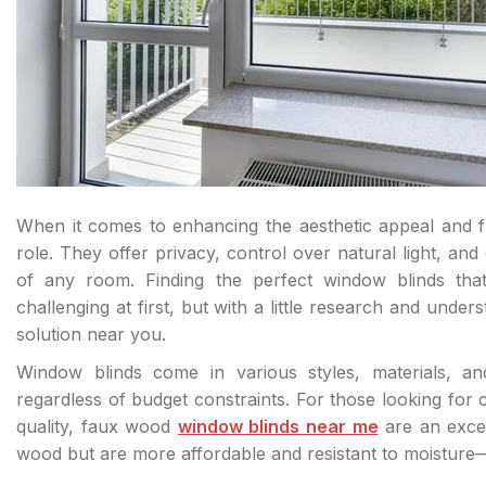
When it comes to enhancing the aesthetic appeal and fu
role. They offer privacy, control over natural light, and
of any room. Finding the perfect window blinds tha
challenging at first, but with a little research and unders
solution near you.
Window blinds come in various styles, materials, a
regardless of budget constraints. For those looking for 
quality, faux wood
window blinds near me
are an excel
wood but are more affordable and resistant to moisture—