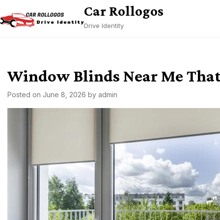
Skip
Car Rollogos
to
Drive Identity
content
Window Blinds Near Me That 
Posted on
June 8, 2026
by
admin