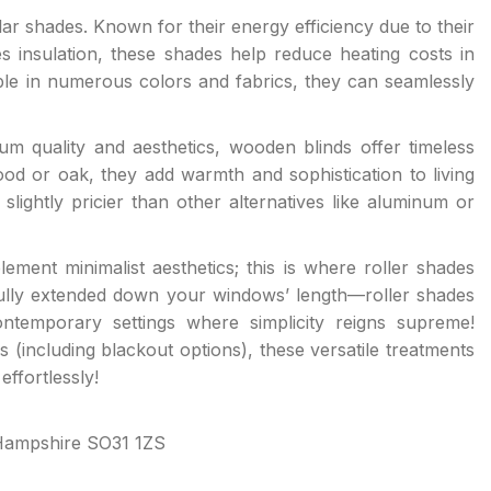
lar shades. Known for their energy efficiency due to their
 insulation, these shades help reduce heating costs in
le in numerous colors and fabrics, they can seamlessly
m quality and aesthetics, wooden blinds offer timeless
 or oak, they add warmth and sophistication to living
slightly pricier than other alternatives like aluminum or
ement minimalist aesthetics; this is where roller shades
 fully extended down your windows’ length—roller shades
ntemporary settings where simplicity reigns supreme!
s (including blackout options), these versatile treatments
ffortlessly!
Hampshire SO31 1ZS