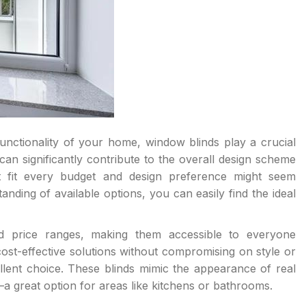
nctionality of your home, window blinds play a crucial
 can significantly contribute to the overall design scheme
t fit every budget and design preference might seem
tanding of available options, you can easily find the ideal
nd price ranges, making them accessible to everyone
cost-effective solutions without compromising on style or
lent choice. These blinds mimic the appearance of real
a great option for areas like kitchens or bathrooms.