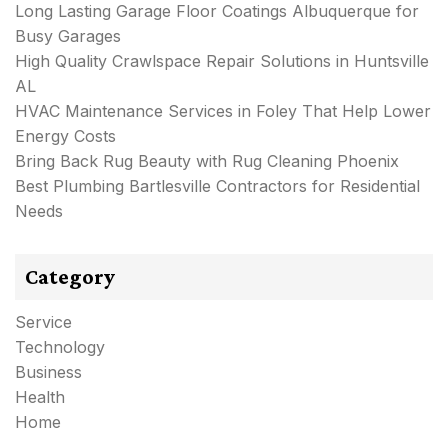
Long Lasting Garage Floor Coatings Albuquerque for
Busy Garages
High Quality Crawlspace Repair Solutions in Huntsville
AL
HVAC Maintenance Services in Foley That Help Lower
Energy Costs
Bring Back Rug Beauty with Rug Cleaning Phoenix
Best Plumbing Bartlesville Contractors for Residential
Needs
Category
Service
Technology
Business
Health
Home