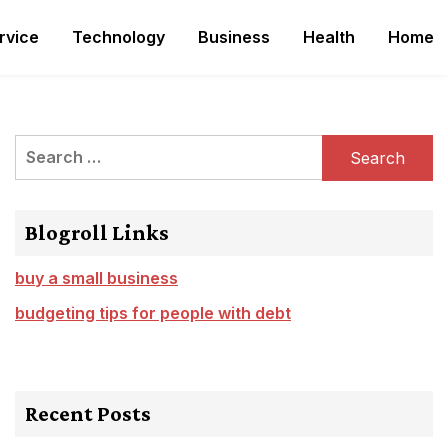
rvice
Technology
Business
Health
Home
Search
for:
Blogroll Links
buy a small business
budgeting tips for people with debt
Recent Posts