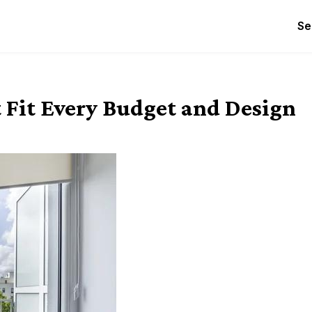
Se
Fit Every Budget and Design