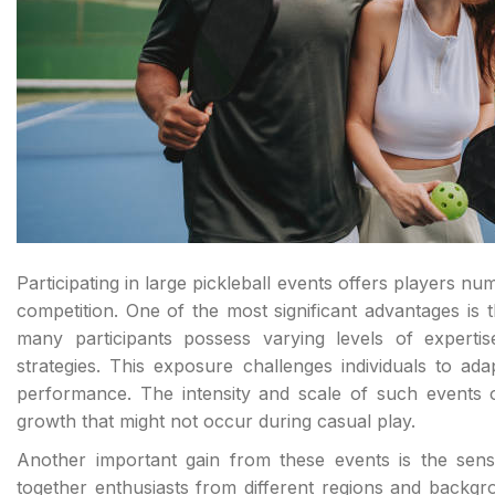
Participating in large pickleball events offers players nu
competition. One of the most significant advantages is t
many participants possess varying levels of expertis
strategies. This exposure challenges individuals to ada
performance. The intensity and scale of such events o
growth that might not occur during casual play.
Another important gain from these events is the sen
together enthusiasts from different regions and back