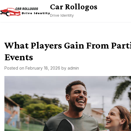
Skip
Car Rollogos
to
Drive Identity
content
What Players Gain From Parti
Events
Posted on
February 18, 2026
by
admin