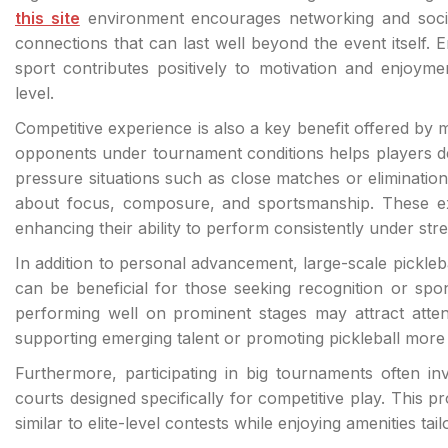
this site
environment encourages networking and social 
connections that can last well beyond the event itself.
sport contributes positively to motivation and enjoym
level.
Competitive experience is also a key benefit offered by ma
opponents under tournament conditions helps players de
pressure situations such as close matches or elimination
about focus, composure, and sportsmanship. These exp
enhancing their ability to perform consistently under stre
In addition to personal advancement, large-scale pickleb
can be beneficial for those seeking recognition or spo
performing well on prominent stages may attract atten
supporting emerging talent or promoting pickleball more
Furthermore, participating in big tournaments often invo
courts designed specifically for competitive play. This p
similar to elite-level contests while enjoying amenities t