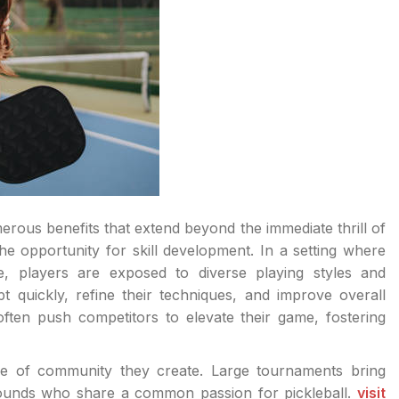
merous benefits that extend beyond the immediate thrill of
he opportunity for skill development. In a setting where
e, players are exposed to diverse playing styles and
pt quickly, refine their techniques, and improve overall
ften push competitors to elevate their game, fostering
se of community they create. Large tournaments bring
grounds who share a common passion for pickleball.
visit