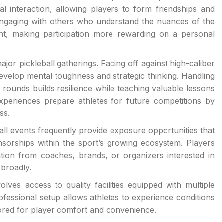
interaction, allowing players to form friendships and
 Engaging with others who understand the nuances of the
ent, making participation more rewarding on a personal
jor pickleball gatherings. Facing off against high-caliber
velop mental toughness and strategic thinking. Handling
 rounds builds resilience while teaching valuable lessons
eriences prepare athletes for future competitions by
ss.
all events frequently provide exposure opportunities that
nsorships within the sport’s growing ecosystem. Players
tion from coaches, brands, or organizers interested in
 broadly.
lves access to quality facilities equipped with multiple
rofessional setup allows athletes to experience conditions
ailored for player comfort and convenience.