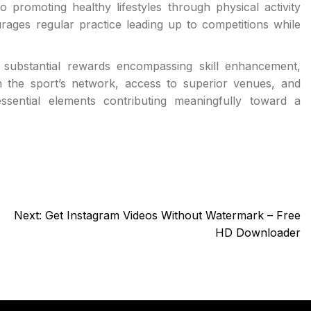
 to promoting healthy lifestyles through physical activity
ages regular practice leading up to competitions while
es substantial rewards encompassing skill enhancement,
hin the sport’s network, access to superior venues, and
essential elements contributing meaningfully toward a
Next:
Get Instagram Videos Without Watermark – Free
HD Downloader