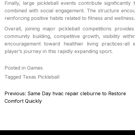
Finally, large pickleball events contribute significantly
combined with social engagement. The structure encour
reinforcing positive habits related to fitness and wellness.
Overall, joining major pickleball competitions provid
community building, competitive growth, visibility wit
encouragement toward healthier living practices-all 
player’s journey in this rapidly expanding sport.
Posted in
Games
Tagged
Texas Pickleball
Post
Previous:
Same Day hvac repair cleburne to Restore
navigation
Comfort Quickly