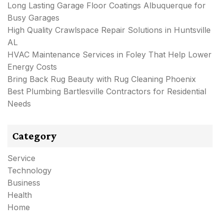
Long Lasting Garage Floor Coatings Albuquerque for
Busy Garages
High Quality Crawlspace Repair Solutions in Huntsville
AL
HVAC Maintenance Services in Foley That Help Lower
Energy Costs
Bring Back Rug Beauty with Rug Cleaning Phoenix
Best Plumbing Bartlesville Contractors for Residential
Needs
Category
Service
Technology
Business
Health
Home