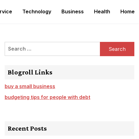
rvice
Technology
Business
Health
Home
Search
for:
Blogroll Links
buy a small business
budgeting tips for people with debt
Recent Posts