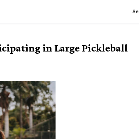
Se
cipating in Large Pickleball