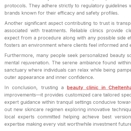
protocols. They adhere strictly to regulatory guidelines
brands known for their efficacy and safety profiles.
Another significant aspect contributing to trust is tran
associated with treatments. Reliable clinics provide c
expect from a procedure along with any possible side e
fosters an environment where clients feel informed and
Furthermore, many people seek personalized beauty sol
mental rejuvenation. The serene ambiance found within 
sanctuary where individuals can relax while being pampe
outer appearance and inner confidence.
In conclusion, trusting a
beauty clinic in Chelten
improvements—it provides customized care tailored speci
expert guidance within tranquil settings conducive towar
out new skincare regimen exploring innovative techniqu
local experts committed helping achieve best version 
expertise making every visit worthwhile investment future