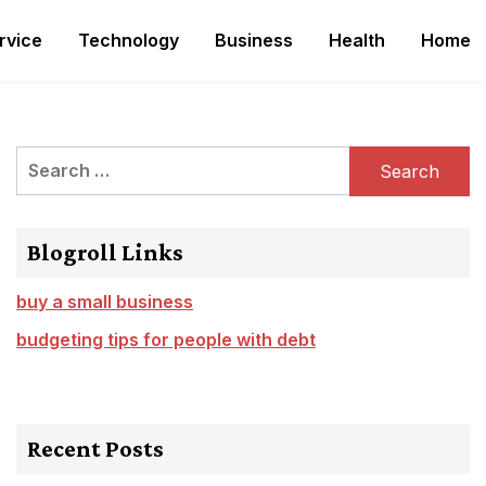
rvice
Technology
Business
Health
Home
Search
for:
Blogroll Links
buy a small business
budgeting tips for people with debt
Recent Posts