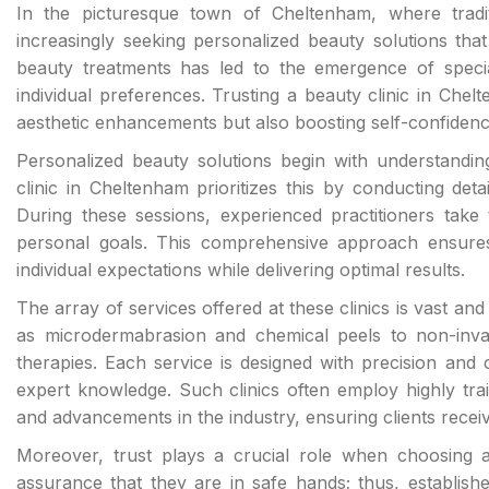
In the picturesque town of Cheltenham, where traditi
increasingly seeking personalized beauty solutions th
beauty treatments has led to the emergence of speciali
individual preferences. Trusting a beauty clinic in Chel
aesthetic enhancements but also boosting self-confidenc
Personalized beauty solutions begin with understanding
clinic in Cheltenham prioritizes this by conducting deta
During these sessions, experienced practitioners take t
personal goals. This comprehensive approach ensures 
individual expectations while delivering optimal results.
The array of services offered at these clinics is vast a
as microdermabrasion and chemical peels to non-invas
therapies. Each service is designed with precision and c
expert knowledge. Such clinics often employ highly trai
and advancements in the industry, ensuring clients recei
Moreover, trust plays a crucial role when choosing a 
assurance that they are in safe hands; thus, establishe