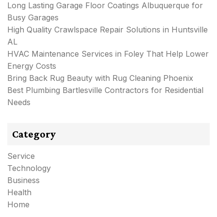
Long Lasting Garage Floor Coatings Albuquerque for
Busy Garages
High Quality Crawlspace Repair Solutions in Huntsville
AL
HVAC Maintenance Services in Foley That Help Lower
Energy Costs
Bring Back Rug Beauty with Rug Cleaning Phoenix
Best Plumbing Bartlesville Contractors for Residential
Needs
Category
Service
Technology
Business
Health
Home