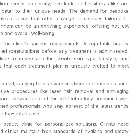
on meets modernity, residents and visitors alike are
at cater to their unique needs. The demand for bespoke
zed clinics that offer a range of services tailored to
tenham can be an enriching experience, offering not just
e and overall well-being.
 the client’s specific requirements. A reputable beauty
iled consultations before any treatment is administered.
ime to understand the client’s skin type, lifestyle, and
that each treatment plan is uniquely crafted to meet
nd varied, ranging from advanced skincare treatments such
ive procedures like laser hair removal and anti-aging
are, utilizing state-of-the-art technology combined with
ned professionals who stay abreast of the latest trends
ve top-notch care.
beauty clinic for personalized solutions. Clients need
d clinics maintain high standards of hygiene and safety