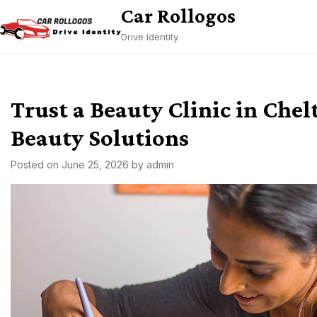
Skip
Car Rollogos
to
Drive Identity
content
Trust a Beauty Clinic in Che
Beauty Solutions
Posted on
June 25, 2026
by
admin