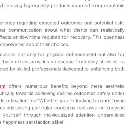
 while using high-quality products sourced from reputable
sparency regarding expected outcomes and potential risks
lear communication about what clients can realistically
ffects or downtime required for recovery. This openness
 empowered about their choices.
utions not only for physical enhancement but also for
these clinics provides an escape from daily stresses—a
red by skilled professionals dedicated to enhancing both
ham
offers numerous benefits beyond mere aesthetic
fically towards achieving desired outcomes safely under
ds relaxation too! Whether you’re looking forward trying
es addressing particular concerns rest assured knowing
yourself through individualized attention unparalleled
 happiness satisfaction alike!