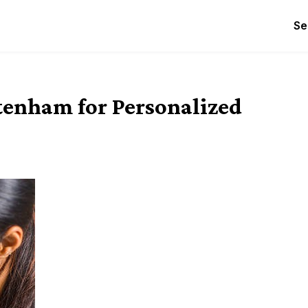
Se
ltenham for Personalized