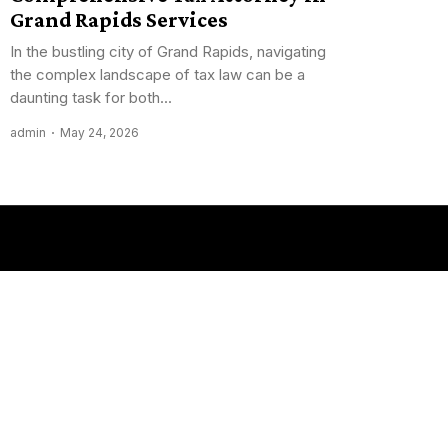
Grand Rapids Services
In the bustling city of Grand Rapids, navigating
the complex landscape of tax law can be a
daunting task for both...
admin
May 24, 2026