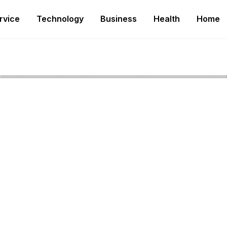
rvice
Technology
Business
Health
Home