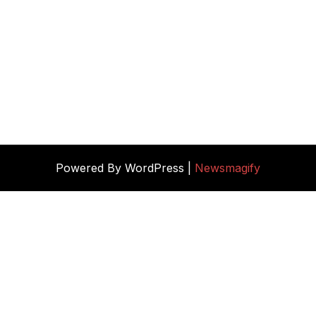
Powered By WordPress |
Newsmagify