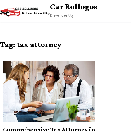
Skip
Car Rollogos
to
Drive Identity
content
Tag:
tax attorney
Comprehensive Tax Attorney in