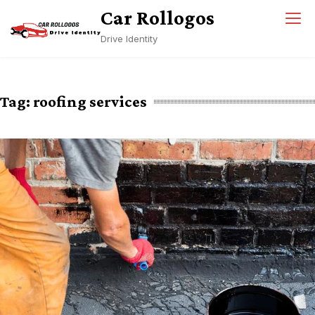
Skip
Car Rollogos
to
Drive Identity
content
Tag:
roofing services