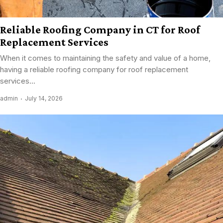
Reliable Roofing Company in CT for Roof
Replacement Services
When it comes to maintaining the safety and value of a home,
having a reliable roofing company for roof replacement
services...
admin
July 14, 2026