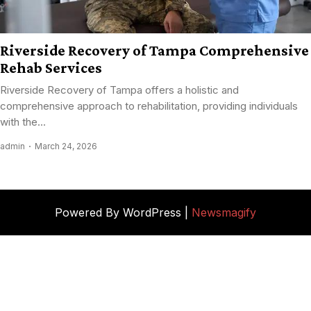
Riverside Recovery of Tampa Comprehensive
Rehab Services
Riverside Recovery of Tampa offers a holistic and
comprehensive approach to rehabilitation, providing individuals
with the...
admin
March 24, 2026
Powered By WordPress |
Newsmagify