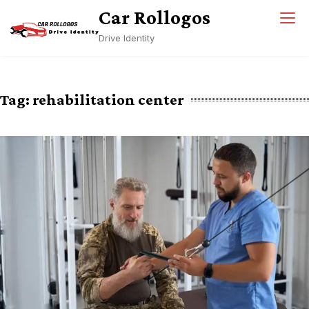
Skip
Car Rollogos
to
Drive Identity
content
Tag:
rehabilitation center