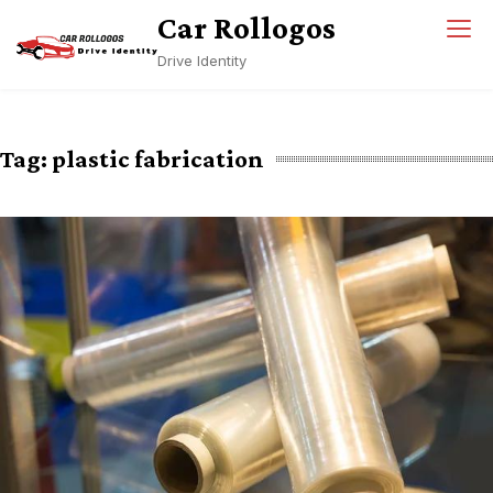
Skip
Car Rollogos
to
Drive Identity
content
Tag:
plastic fabrication