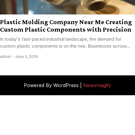
Plastic Molding Company Near Me Creating
Custom Plastic Components with Precision
In today's fast-paced industrial landscape, the demand for
custom plastic components is on the rise. Businesses across...
admin
June 3, 2026
Powered By WordPress |
Newsmagify