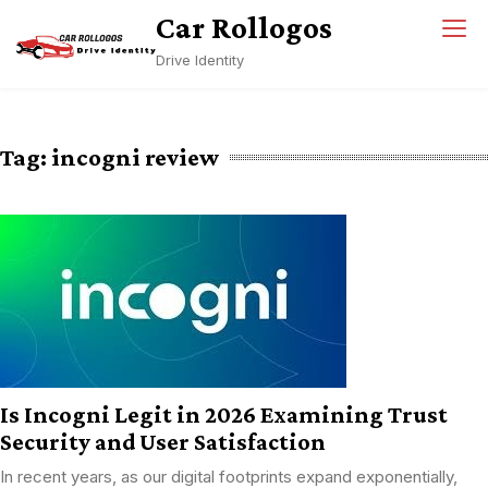
Skip
Car Rollogos
to
Drive Identity
content
Tag:
incogni review
Is Incogni Legit in 2026 Examining Trust
Security and User Satisfaction
In recent years, as our digital footprints expand exponentially,