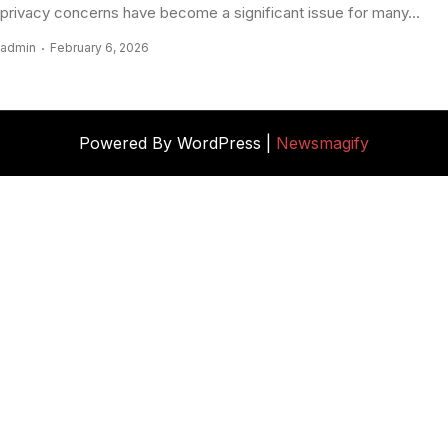
privacy concerns have become a significant issue for many...
admin
February 6, 2026
Powered By WordPress |
Newsmagify