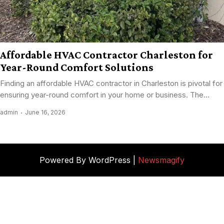
Affordable HVAC Contractor Charleston for
Year-Round Comfort Solutions
Finding an affordable HVAC contractor in Charleston is pivotal for
ensuring year-round comfort in your home or business. The...
admin
June 16, 2026
Powered By WordPress |
Newsmagify