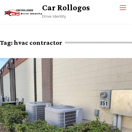
Skip
Car Rollogos
to
Drive Identity
content
Tag:
hvac contractor