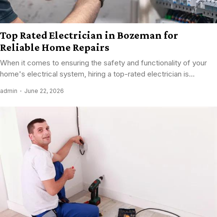
Top Rated Electrician in Bozeman for
Reliable Home Repairs
When it comes to ensuring the safety and functionality of your
home's electrical system, hiring a top-rated electrician is...
admin
June 22, 2026