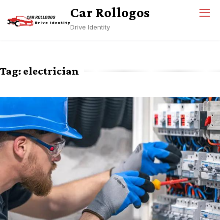
Skip
Car Rollogos
to
Drive Identity
content
Tag:
electrician