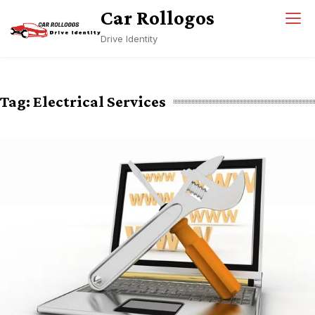
Skip
Car Rollogos
to
Drive Identity
content
Tag:
Electrical Services