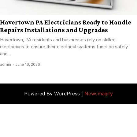
Havertown PA Electricians Ready to Handle
Repairs Installations and Upgrades
Havertown, PA residents and businesses rely on skilled
electricians to ensure their electrical systems function safely
and...
admin
June 16, 2026
Powered By WordPress |
Newsmagify