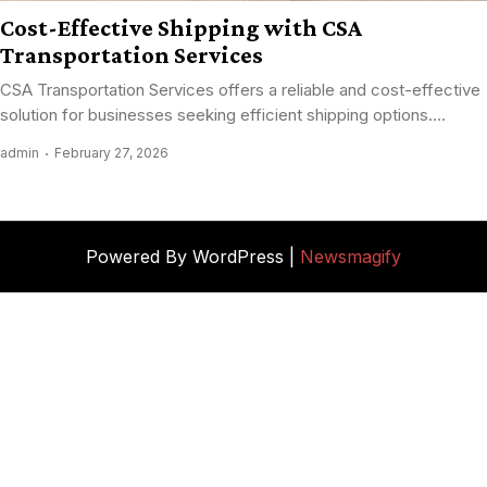
Cost-Effective Shipping with CSA
Transportation Services
CSA Transportation Services offers a reliable and cost-effective
solution for businesses seeking efficient shipping options....
admin
February 27, 2026
Powered By WordPress |
Newsmagify