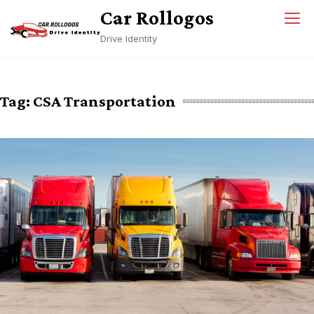
Skip
Car Rollogos
to
Drive Identity
content
Tag:
CSA Transportation