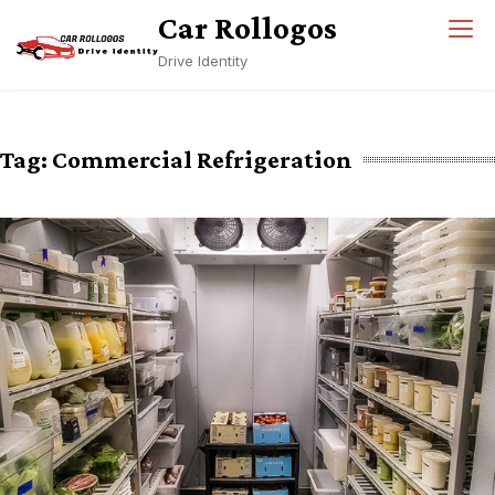
Skip
Car Rollogos
to
Drive Identity
content
Tag:
Commercial Refrigeration