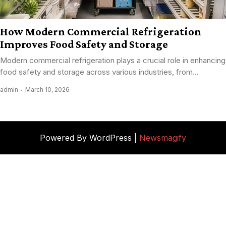
How Modern Commercial Refrigeration
Improves Food Safety and Storage
Modern commercial refrigeration plays a crucial role in enhancing
food safety and storage across various industries, from...
admin
March 10, 2026
Powered By WordPress |
Newsmagify