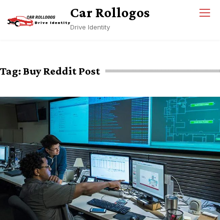
Skip
Car Rollogos
to
Drive Identity
content
Tag:
Buy Reddit Post