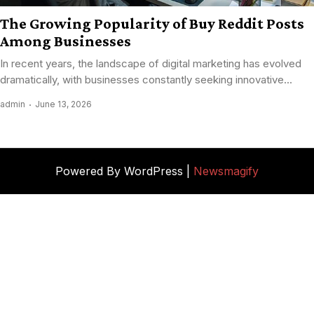
The Growing Popularity of Buy Reddit Posts
Among Businesses
In recent years, the landscape of digital marketing has evolved
dramatically, with businesses constantly seeking innovative...
admin
June 13, 2026
Powered By WordPress |
Newsmagify