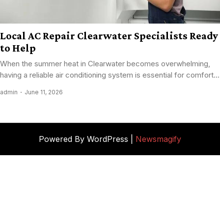
Local AC Repair Clearwater Specialists Ready
to Help
When the summer heat in Clearwater becomes overwhelming,
having a reliable air conditioning system is essential for comfort...
admin
June 11, 2026
Powered By WordPress |
Newsmagify