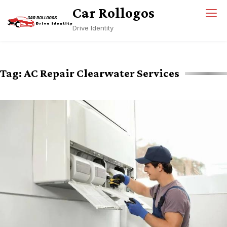
Skip
Car Rollogos
to
Drive Identity
content
Tag:
AC Repair Clearwater Services