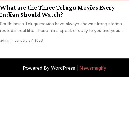
What are the Three Telugu Movies Every
Indian Should Watch?
South Indian Telugu movies have always shown strong stories
rooted in real life. These films speak directly to you and your...
admin
January 27, 2026
Powered By WordPress |
Newsmagify