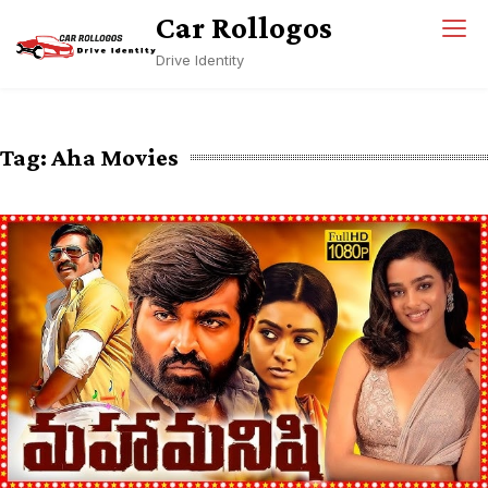
Skip
Car Rollogos
to
Drive Identity
content
Tag:
Aha Movies